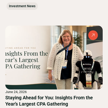
Investment News
June 24, 2026
Staying Ahead for You: Insights From the
Year’s Largest CPA Gathering