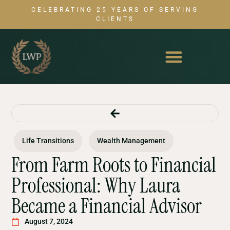
CELEBRATING 25 YEARS OF SERVING
CLIENTS
Life Transitions
Wealth Management
From Farm Roots to Financial
Professional: Why Laura
Became a Financial Advisor
August 7, 2024