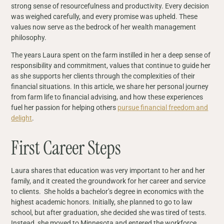
strong sense of resourcefulness and productivity. Every decision
was weighed carefully, and every promise was upheld. These
values now serve as the bedrock of her wealth management
philosophy.
The years Laura spent on the farm instilled in her a deep sense of
responsibility and commitment, values that continue to guide her
as she supports her clients through the complexities of their
financial situations. In this article, we share her personal journey
from farm life to financial advising, and how these experiences
fuel her passion for helping others
pursue financial freedom and
delight
.
First Career Steps
Laura shares that education was very important to her and her
family, and it created the groundwork for her career and service
to clients. She holds a bachelor’s degree in economics with the
highest academic honors. Initially, she planned to go to law
school, but after graduation, she decided she was tired of tests.
Instead, she moved to Minnesota and entered the workforce