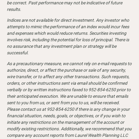
be correct. Past performance may not be indicative of future
results.
Indices are not available for direct investment. Any investor who
attempts to mimic the performance of an index would incur fees
and expenses which would reduce returns. Securities investing
involves risk, including the potential for loss of principal. There is
no assurance that any investment plan or strategy will be
successful.
As a precautionary measure, we cannot rely on e-mail requests to
authorize, direct, or affect the purchase or sale of any security,
wire transfer, or to affect any other transactions. Such requests,
orders, or other instructions sent via email should be confirmed
verbally or by written instructions faxed to 952-854-6250 prior to
their anticipated execution. We are unable to ensure that emails
sent to you from us, or sent from you to us, will be received.
Please contact us at 952-854-6250 if there is any change in your
financial situation, needs, goals, or objectives, or if you wish to
initiate any restrictions on the management of the account or
modify existing restrictions. Additionally, we recommend that you
compare any account reports from Laurel Wealth Planning LLC