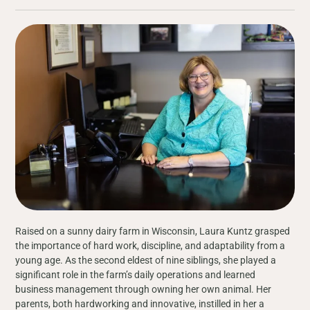
Raised on a sunny dairy farm in Wisconsin, Laura Kuntz grasped
the importance of hard work, discipline, and adaptability from a
young age. As the second eldest of nine siblings, she played a
significant role in the farm’s daily operations and learned
business management through owning her own animal. Her
parents, both hardworking and innovative, instilled in her a