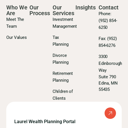
Who We
Our
Our
Insights
Contact
Are
Process
Services
Phone:
Meet The
Investment
(952) 854-
Team
Management
6250
Our Values
Tax
Fax:
(952)
Planning
854-6276
Divorce
3300
Planning
Edinborough
Way
Retirement
Suite 790
Planning
Edina, MN
55435
Children of
Clients
Laurel Wealth Planning Portal