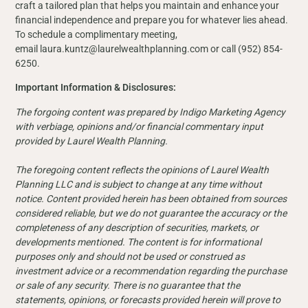
craft a tailored plan that helps you maintain and enhance your
financial independence and prepare you for whatever lies ahead.
To schedule a complimentary meeting,
email laura.kuntz@laurelwealthplanning.com or call (952) 854-
6250.
Important Information & Disclosures:
The forgoing content was prepared by Indigo Marketing Agency
with verbiage, opinions and/or financial commentary input
provided by Laurel Wealth Planning.
The foregoing content reflects the opinions of Laurel Wealth
Planning LLC and is subject to change at any time without
notice. Content provided herein has been obtained from sources
considered reliable, but we do not guarantee the accuracy or the
completeness of any description of securities, markets, or
developments mentioned. The content is for informational
purposes only and should not be used or construed as
investment advice or a recommendation regarding the purchase
or sale of any security. There is no guarantee that the
statements, opinions, or forecasts provided herein will prove to