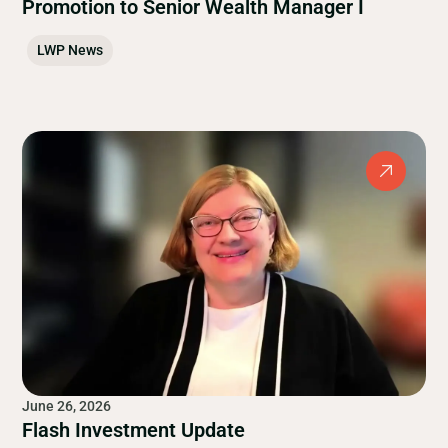
Promotion to Senior Wealth Manager I
LWP News
June 26, 2026
Flash Investment Update