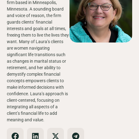
firm based in Minneapolis,
Minnesota. A sounding board
and voice of reason, the firm
guards clients’ financial
interests and goals at all times,
freeing them to live the lives they
want. Many of Laura’s clients
are women navigating
significant life transitions such
as changes in marital status or
retirement, and her ability to
demystify complex financial
concepts empowers clients to
make informed decisions with
confidence. Laura’s approach is
client-centered, focusing on
integrating all aspects of a
client’s financial life to add
meaning and value.