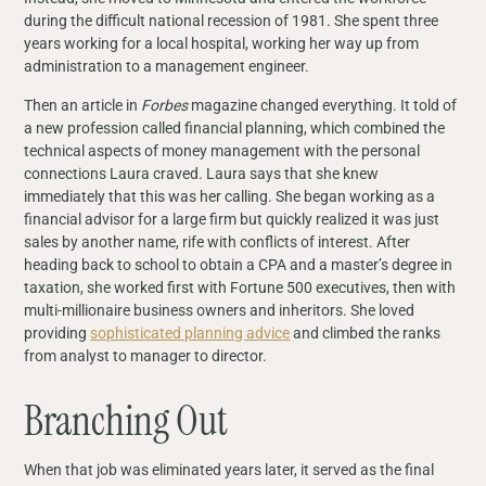
during the difficult national recession of 1981. She spent three
years working for a local hospital, working her way up from
administration to a management engineer.
Then an article in
Forbes
magazine changed everything. It told of
a new profession called financial planning, which combined the
technical aspects of money management with the personal
connections Laura craved. Laura says that she knew
immediately that this was her calling. She began working as a
financial advisor for a large firm but quickly realized it was just
sales by another name, rife with conflicts of interest. After
heading back to school to obtain a CPA and a master’s degree in
taxation, she worked first with Fortune 500 executives, then with
multi-millionaire business owners and inheritors. She loved
providing
sophisticated planning advice
and climbed the ranks
from analyst to manager to director.
Branching Out
When that job was eliminated years later, it served as the final