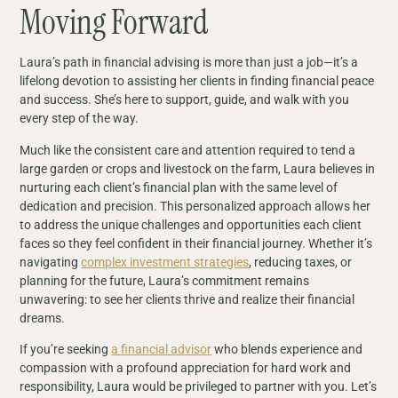
Moving Forward
Laura’s path in financial advising is more than just a job—it’s a
lifelong devotion to assisting her clients in finding financial peace
and success. She’s here to support, guide, and walk with you
every step of the way.
Much like the consistent care and attention required to tend a
large garden or crops and livestock on the farm, Laura believes in
nurturing each client’s financial plan with the same level of
dedication and precision. This personalized approach allows her
to address the unique challenges and opportunities each client
faces so they feel confident in their financial journey. Whether it’s
navigating
complex investment strategies
, reducing taxes, or
planning for the future, Laura’s commitment remains
unwavering: to see her clients thrive and realize their financial
dreams.
If you’re seeking
a financial advisor
who blends experience and
compassion with a profound appreciation for hard work and
responsibility, Laura would be privileged to partner with you. Let’s