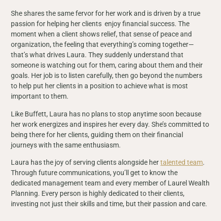
She shares the same fervor for her work and is driven by a true
passion for helping her clients enjoy financial success. The
moment when a client shows relief, that sense of peace and
organization, the feeling that everything’s coming together—
that’s what drives Laura. They suddenly understand that
someone is watching out for them, caring about them and their
goals. Her job is to listen carefully, then go beyond the numbers
to help put her clients in a position to achieve what is most
important to them.
Like Buffett, Laura has no plans to stop anytime soon because
her work energizes and inspires her every day. She’s committed to
being there for her clients, guiding them on their financial
journeys with the same enthusiasm.
Laura has the joy of serving clients alongside her
talented team
.
Through future communications, you’ll get to know the
dedicated management team and every member of Laurel Wealth
Planning. Every person is highly dedicated to their clients,
investing not just their skills and time, but their passion and care.