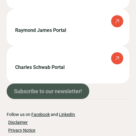
Raymond James Portal
Charles Schwab Portal
Subscribe to our newsletter!
Follow us on
Facebook
and
LinkedIn
Disclaimer
Privacy Notice