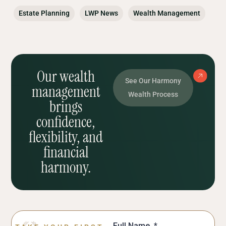
Estate Planning
LWP News
Wealth Management
Our wealth
See Our Harmony
management
Wealth Process
brings
confidence,
flexibility, and
financial
harmony.