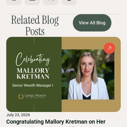
Related Blog
View All Blog
Posts
July 23, 2026
Congratulating Mallory Kretman on Her