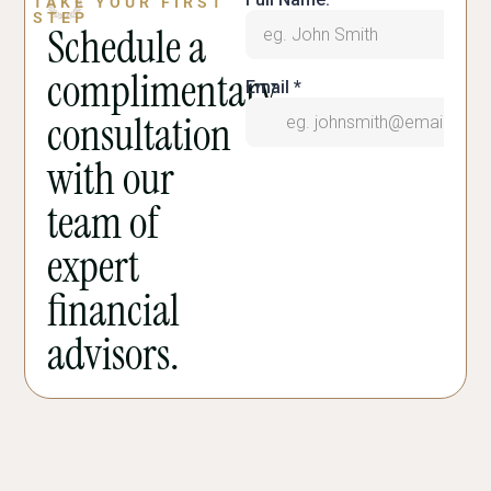
TAKE YOUR FIRST
STEP
Schedule a
complimentary
consultation
with our
team of
expert
financial
advisors.