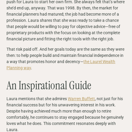
push for Laura to start her own firm. She always felt that’s where
she’d end up, anyway. That was 1998. By then, the market for
financial planners had matured; the job had become more of a
profession. Laura shares that she was ready to take a chance
that people would be willing to pay for objective advice—free of
proprietary products with the focus on looking at the complete
financial picture and fitting the right tools with the right job.
That risk paid off. And her goals today are the same as they were
then: to help people build and maintain financial independence in
a way that promotes honor and decency—
the Laurel Wealth
Planning way
.
An Inspirational Guide
Laura mentions that she admires
Warren Buffett
, not just for his
financial success but for his unwavering interest in his work.
Despite having achieved much more than enough to retire
comfortably, he continues to stay engaged because he genuinely
loves what he does. This commitment resonates deeply with
Laura.