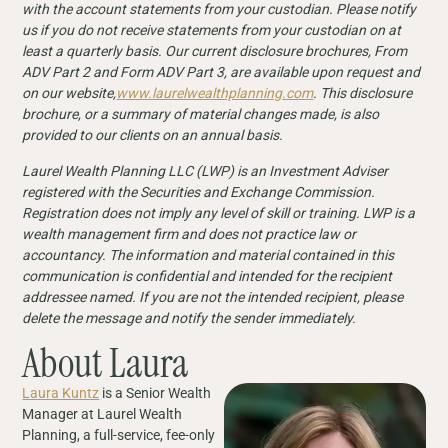
with the account statements from your custodian. Please notify
us if you do not receive statements from your custodian on at
least a quarterly basis. Our current disclosure brochures, From
ADV Part 2 and Form ADV Part 3, are available upon request and
on our website,
www.laurelwealthplanning.com
. This disclosure
brochure, or a summary of material changes made, is also
provided to our clients on an annual basis.
Laurel Wealth Planning LLC (LWP) is an Investment Adviser
registered with the Securities and Exchange Commission.
Registration does not imply any level of skill or training. LWP is a
wealth management firm and does not practice law or
accountancy. The information and material contained in this
communication is confidential and intended for the recipient
addressee named. If you are not the intended recipient, please
delete the message and notify the sender immediately.
About Laura
Laura Kuntz
is a Senior Wealth
Manager at Laurel Wealth
Planning, a full-service, fee-only