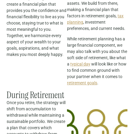
assets. We build from there,
create a financial plan that
making a financial plan that
provides you the confidence and
factors in retirement goals,
tax
financial flexibility to live as you
planning
, investment
choose, staying true to what is
preferences, and current needs.
most meaningful to you.
Together, we harmonize every
While retirement planning has a
aspect of your wealth to your
large financial component, we
goals, aspirations, and what
may also talk with you about the
makes you most deeply happy.
soft side of retirement, like what
a
typical day
will look like or how
to find common ground with
your partner when it comes to
retirement goals
.
During Retirement
Once you retire, the strategy will
shift from accumulation to
withdrawal while maintaining a
sustainable portfolio. We create
a plan that covers which
accounts to withdraw from,