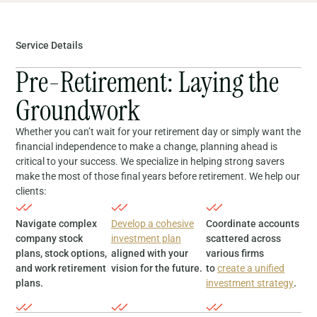
Service Details
Pre-Retirement: Laying the
Groundwork
Whether you can’t wait for your retirement day or simply want the
financial independence to make a change, planning ahead is
critical to your success. We specialize in helping strong savers
make the most of those final years before retirement. We help our
clients:
Navigate complex
Develop a cohesive
Coordinate accounts
company stock
investment plan
scattered across
plans, stock options,
aligned with your
various firms
and work retirement
vision for the future.
to
create a unified
plans.
investment strategy
.