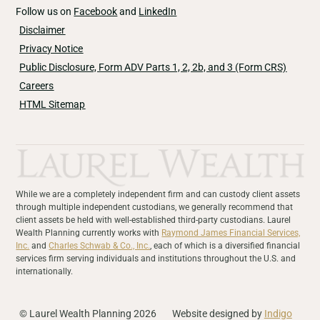
Follow us on
Facebook
and
LinkedIn
Disclaimer
Privacy Notice
Public Disclosure, Form ADV Parts 1, 2, 2b, and 3 (Form CRS)
Careers
HTML Sitemap
While we are a completely independent firm and can custody client assets
through multiple independent custodians, we generally recommend that
client assets be held with well-established third-party custodians. Laurel
Wealth Planning currently works with
Raymond James Financial Services,
Inc.
and
Charles Schwab & Co., Inc.
, each of which is a diversified financial
services firm serving individuals and institutions throughout the U.S. and
internationally.
© Laurel Wealth Planning 2026
Website designed by
Indigo