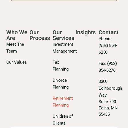
Who We
Our
Our
Insights
Contact
Are
Process
Services
Phone:
Meet The
Investment
(952) 854-
Team
Management
6250
Our Values
Tax
Fax:
(952)
Planning
854-6276
Divorce
3300
Planning
Edinborough
Way
Retirement
Suite 790
Planning
Edina, MN
55435
Children of
Clients