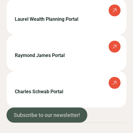
Laurel Wealth Planning Portal
Raymond James Portal
Charles Schwab Portal
Subscribe to our newsletter!