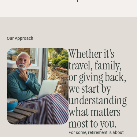
Our Approach
Whether it’s
travel, family,
or giving back,
we start by
understanding
what matters
most to you.
For some, retirement is about