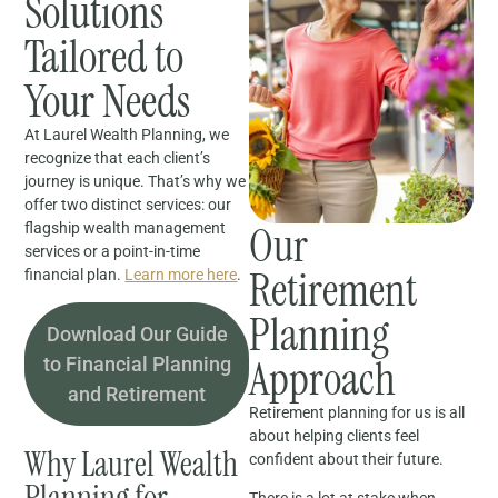
Solutions
Tailored to
Your Needs
At Laurel Wealth Planning, we
recognize that each client’s
journey is unique. That’s why we
offer two distinct services: our
Our
flagship wealth management
services or a point-in-time
Retirement
financial plan.
Learn more here
.
Planning
Download Our Guide
Approach
to Financial Planning
and Retirement
Retirement planning for us is all
about helping clients feel
Why Laurel Wealth
confident about their future.
Planning for