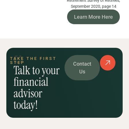
Retirement Survey of Retirees,
September 2020, page 14
Learn More Here
TAKE THE FIRST
STEP
Contact
Talk to your
Us
financial
advisor
today!