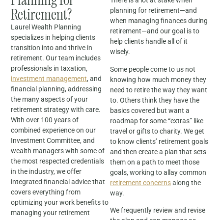
There is a lot at stake when
Retirement?
planning for retirement—and
when managing finances during
Laurel Wealth Planning
retirement—and our goal is to
specializes in helping clients
help clients handle all of it
transition into and thrive in
wisely.
retirement. Our team includes
professionals in taxation,
Some people come to us not
investment management
, and
knowing how much money they
financial planning, addressing
need to retire the way they want
the many aspects of your
to. Others think they have the
retirement strategy with care.
basics covered but want a
With over 100 years of
roadmap for some “extras” like
combined experience on our
travel or gifts to charity. We get
Investment Committee, and
to know clients’ retirement goals
wealth managers with some of
and then create a plan that sets
the most respected credentials
them on a path to meet those
in the industry, we offer
goals, working to allay common
integrated financial advice that
retirement concerns
along the
covers everything from
way.
optimizing your work benefits to
We frequently review and revise
managing your retirement