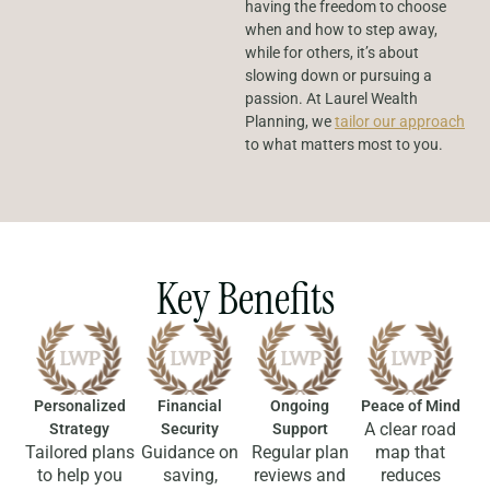
having the freedom to choose
when and how to step away,
while for others, it’s about
slowing down or pursuing a
passion. At Laurel Wealth
Planning, we
tailor our approach
to what matters most to you.
Key Benefits
Personalized
Financial
Ongoing
Peace of Mind
A clear road
Strategy
Security
Support
Tailored plans
Guidance on
Regular plan
map that
to help you
saving,
reviews and
reduces