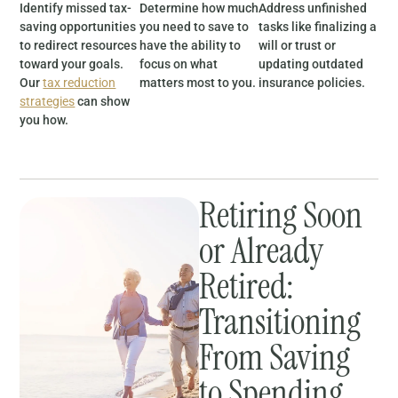
Identify missed tax-
Determine how much
Address unfinished
saving opportunities
you need to save to
tasks like finalizing a
to redirect resources
have the ability to
will or trust or
toward your goals.
focus on what
updating outdated
Our
tax reduction
matters most to you.
insurance policies.
strategies
can show
you how.
Retiring Soon
or Already
Retired:
Transitioning
From Saving
to Spending