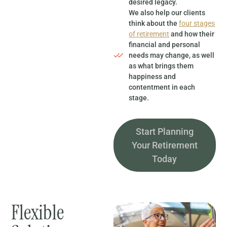
desired legacy.
We also help our clients
think about the
four stages
of retirement
and how their
financial and personal
needs may change, as well
as what brings them
happiness and
contentment in each
stage.
Start Planning
Your Retirement
Today
Flexible