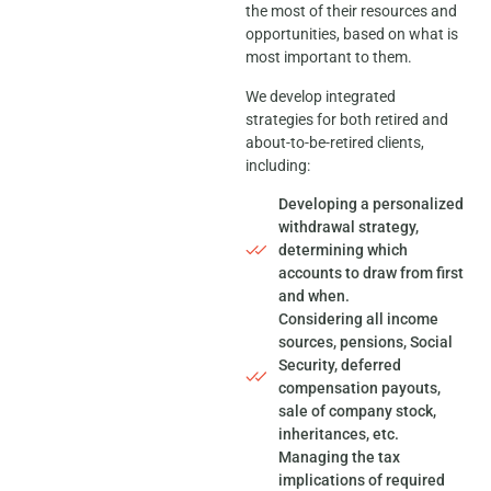
the most of their resources and
opportunities, based on what is
most important to them.
We develop integrated
strategies for both retired and
about-to-be-retired clients,
including:
Developing a personalized
withdrawal strategy,
determining which
accounts to draw from first
and when.
Considering all income
sources, pensions, Social
Security, deferred
compensation payouts,
sale of company stock,
inheritances, etc.
Managing the tax
implications of required