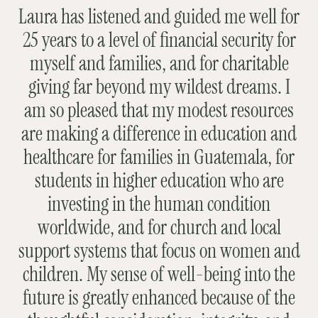
Laura has listened and guided me well for
25 years to a level of financial security for
myself and families, and for charitable
giving far beyond my wildest dreams. I
am so pleased that my modest resources
are making a difference in education and
healthcare for families in Guatemala, for
students in higher education who are
investing in the human condition
worldwide, and for church and local
support systems that focus on women and
children. My sense of well-being into the
future is greatly enhanced because of the