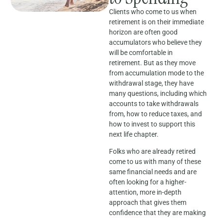
Clients who come to us when
retirement is on their immediate
horizon are often good
accumulators who believe they
will be comfortable in
retirement. But as they move
from accumulation mode to the
withdrawal stage, they have
many questions, including which
accounts to take withdrawals
from, how to reduce taxes, and
how to invest to support this
next life chapter.
Folks who are already retired
come to us with many of these
same financial needs and are
often looking for a higher-
attention, more in-depth
approach that gives them
confidence that they are making