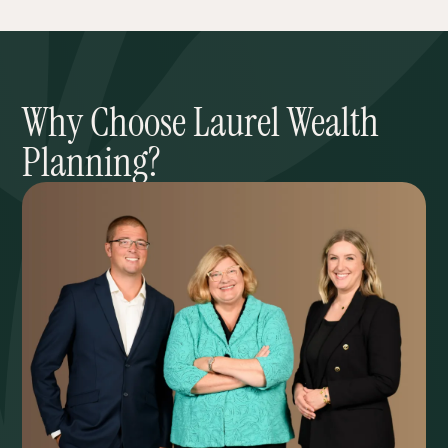
Why Choose Laurel Wealth
Planning?