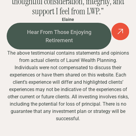
thoughtful consideration, integrity, and
support I feel from LWP."
Elaine
Hear From Those Enjoying
Retirement
The above testimonial contains statements and opinions
from actual clients of Laurel Wealth Planning.
Individuals were not compensated to discuss their
experiences or have them shared on this website. Each
client’s experience will differ and highlighted clients’
experiences may not be indicative of the experiences of
other current or future clients. All investing involves risks,
including the potential for loss of principal. There is no
guarantee that any investment plan or strategy will be
successful.