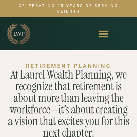
CELEBRATING 25 YEARS OF SERVING
CLIENTS
RETIREMENT PLANNING
At Laurel Wealth Planning, we
recognize that retirement is
about more than leaving the
workforce—it’s about creating
a vision that excites you for this
next chapter.