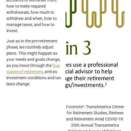
how to make required
withdrawals, how much to
withdraw and when, how to
manage taxes, and how to
invest.
Just as in the pre-retirement
phase, we routinely adjust
plans. This might happen as
your needs and goals change,
as you move through the
four
stages of retirement
, and as
investment conditions and tax
laws change.
Footnote¹: TransAmerica Center
for Retirement Studies, Retirees
and Retirement Amid COVID-19:
20th Annual Transamerica