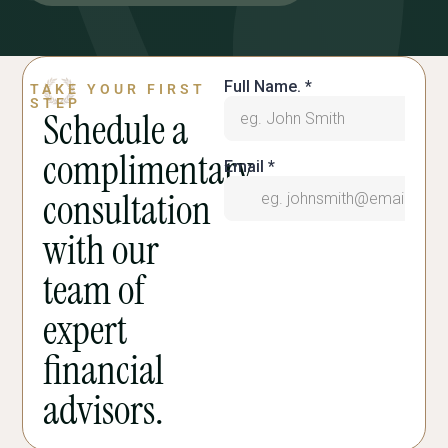
TAKE YOUR FIRST
STEP
Schedule a
complimentary
consultation
with our
team of
expert
financial
advisors.