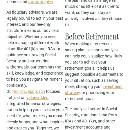
the plan and can manage as
income and
tax strategies
.
much or as little of it as clients
As fiduciary advisors, we are
want, so they can stay as
legally bound to act in your best
actively involved as they choose
interest, and our fee-only
to.
structure means our advice is
Before Retirement
objective. Whether you need
help managing different work
When making a retirement
plans like 401(k)s and IRAs, or
saving plan, scenario analysis
guidance on drawing Social
can help you visualize how likely
Security and structuring
you are to achieve your
withdrawals, our team has the
retirement goals. It helps us
skill, knowledge, and experience
suggest possible adjustments to
to help you navigate retirement
your situation, such as saving
confidently.
more, changing your
investment
Our
holistic approach
focuses
strategy
, or prioritizing your
not just on
value-added
retirement goals.
integrated financial strategies,
The analysis factors in Social
but on helping you envision your
Security, traditional and Roth
ideal life, what makes you most
IRAs and 401(k)s, and other
deeply happy, and what inspires
investment accounts and
and excites you. Together, we