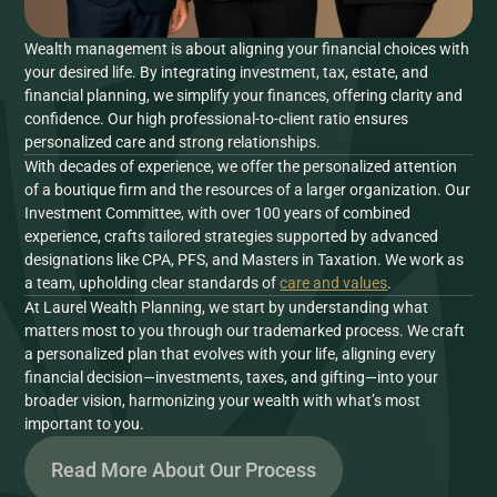
Wealth management is about aligning your financial choices with
your desired life. By integrating investment, tax, estate, and
financial planning, we simplify your finances, offering clarity and
confidence. Our high professional-to-client ratio ensures
personalized care and strong relationships.
With decades of experience, we offer the personalized attention
of a boutique firm and the resources of a larger organization. Our
Investment Committee, with over 100 years of combined
experience, crafts tailored strategies supported by advanced
designations like CPA, PFS, and Masters in Taxation. We work as
a team, upholding clear standards of
care and values
.
At Laurel Wealth Planning, we start by understanding what
matters most to you through our trademarked process. We craft
a personalized plan that evolves with your life, aligning every
financial decision—investments, taxes, and gifting—into your
broader vision, harmonizing your wealth with what’s most
important to you.
Read More About Our Process