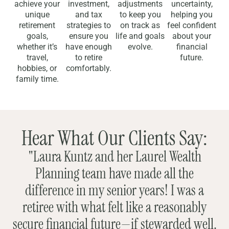
achieve your
investment,
adjustments
uncertainty,
unique
and tax
to keep you
helping you
retirement
strategies to
on track as
feel confident
goals,
ensure you
life and goals
about your
whether it’s
have enough
evolve.
financial
travel,
to retire
future.
hobbies, or
comfortably.
family time.
Hear What Our Clients Say:
"Laura Kuntz and her Laurel Wealth
Planning team have made all the
difference in my senior years! I was a
retiree with what felt like a reasonably
secure financial future—if stewarded well.