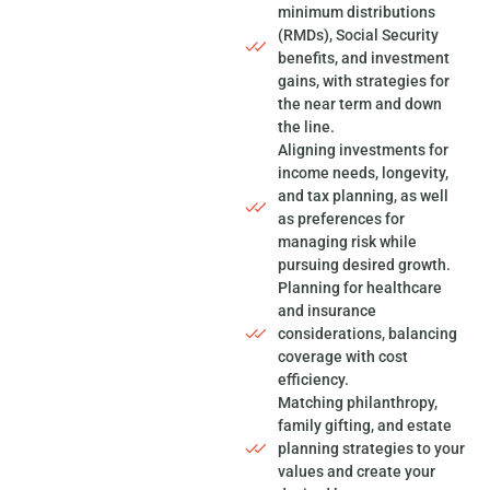
minimum distributions
(RMDs), Social Security
benefits, and investment
gains, with strategies for
the near term and down
the line.
Aligning investments for
income needs, longevity,
and tax planning, as well
as preferences for
managing risk while
pursuing desired growth.
Planning for healthcare
and insurance
considerations, balancing
coverage with cost
efficiency.
Matching philanthropy,
family gifting, and estate
planning strategies to your
values and create your