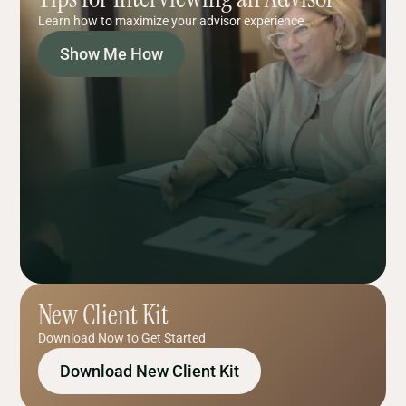
Learn how to maximize your advisor experience
Show Me How
New Client Kit
Download Now to Get Started
Download New Client Kit