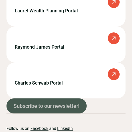
Laurel Wealth Planning Portal
Raymond James Portal
Charles Schwab Portal
Subscribe to our newsletter!
Follow us on
Facebook
and
LinkedIn