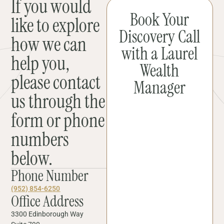
If you would
Book Your
like to explore
Discovery Call
how we can
with a Laurel
help you,
Wealth
please contact
Manager
us through the
form or phone
numbers
below.
Phone Number
(952) 854-6250
Office Address
3300 Edinborough Way