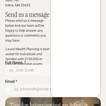
Suite 790
Edina, MN 55435
Send us a message
Please send us a message
below and our team will be
happy to help answer any
questions or comments you
may have.
Laurel Wealth Planning is best
suited for individuals and
families with $750,000 or
more in investable assets.
Tips for Interviewing an Advisor