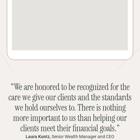
"We are honored to be recognized for the
care we give our clients and the standards
we hold ourselves to. There is nothing
more important to us than helping our
clients meet their financial goals."
Laura Kuntz
, Senior Wealth Manager and CEO