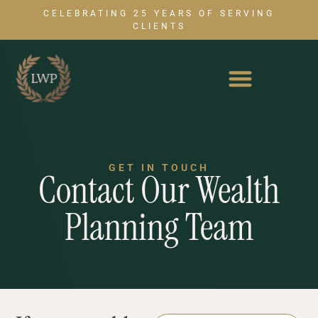
CELEBRATING 25 YEARS OF SERVING
CLIENTS
GET IN TOUCH
Contact Our Wealth
Planning Team