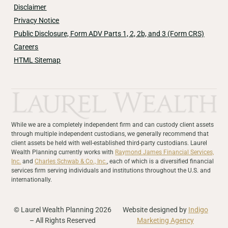
Disclaimer
Privacy Notice
Public Disclosure, Form ADV Parts 1, 2, 2b, and 3 (Form CRS)
Careers
HTML Sitemap
While we are a completely independent firm and can custody client assets
through multiple independent custodians, we generally recommend that
client assets be held with well-established third-party custodians. Laurel
Wealth Planning currently works with
Raymond James Financial Services,
Inc.
and
Charles Schwab & Co., Inc.
, each of which is a diversified financial
services firm serving individuals and institutions throughout the U.S. and
internationally.
© Laurel Wealth Planning 2026
Website designed by
Indigo
– All Rights Reserved
Marketing Agency