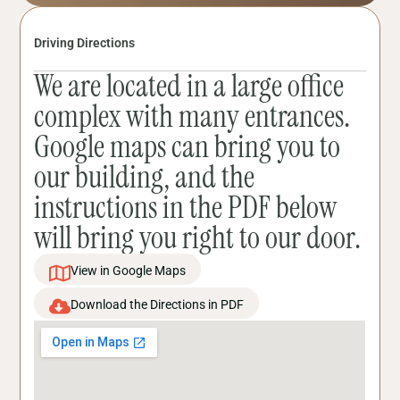
Driving Directions
We are located in a large office
complex with many entrances.
Google maps can bring you to
our building, and the
instructions in the PDF below
will bring you right to our door.
View in Google Maps
Download the Directions in PDF