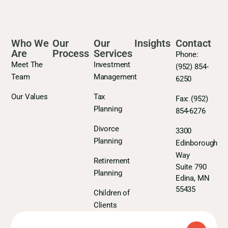
Who We
Our
Our
Insights
Contact
Are
Process
Services
Phone:
Meet The
Investment
(952) 854-
Team
Management
6250
Our Values
Tax
Fax:
(952)
Planning
854-6276
Divorce
3300
Planning
Edinborough
Way
Retirement
Suite 790
Planning
Edina, MN
55435
Children of
Clients