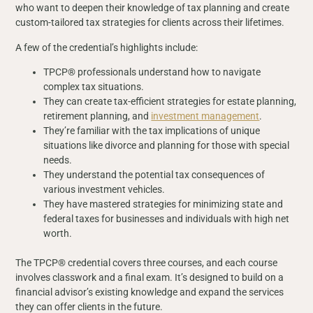
who want to deepen their knowledge of tax planning and create
custom-tailored tax strategies for clients across their lifetimes.
A few of the credential’s highlights include:
TPCP® professionals understand how to navigate
complex tax situations.
They can create tax-efficient strategies for estate planning,
retirement planning, and
investment management
.
They’re familiar with the tax implications of unique
situations like divorce and planning for those with special
needs.
They understand the potential tax consequences of
various investment vehicles.
They have mastered strategies for minimizing state and
federal taxes for businesses and individuals with high net
worth.
The TPCP® credential covers three courses, and each course
involves classwork and a final exam. It’s designed to build on a
financial advisor’s existing knowledge and expand the services
they can offer clients in the future.