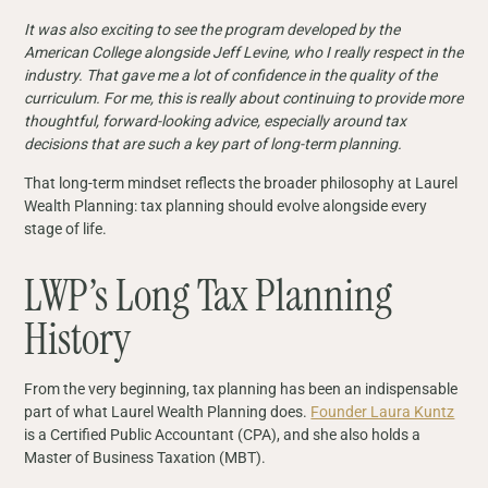
It was also exciting to see the program developed by the
American College alongside Jeff Levine, who I really respect in the
industry. That gave me a lot of confidence in the quality of the
curriculum. For me, this is really about continuing to provide more
thoughtful, forward-looking advice, especially around tax
decisions that are such a key part of long-term planning.
That long-term mindset reflects the broader philosophy at Laurel
Wealth Planning: tax planning should evolve alongside every
stage of life.
LWP’s Long Tax Planning
History
From the very beginning, tax planning has been an indispensable
part of what Laurel Wealth Planning does.
Founder Laura Kuntz
is a Certified Public Accountant (CPA), and she also holds a
Master of Business Taxation (MBT).