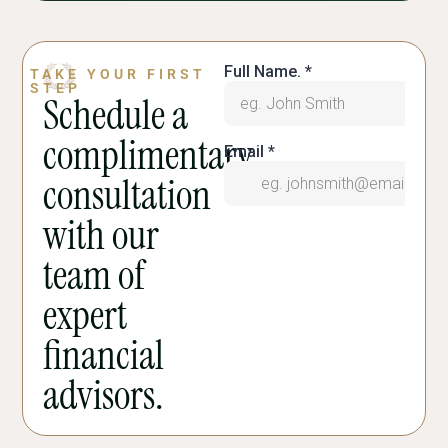
TAKE YOUR FIRST
STEP
Schedule a
complimentary
consultation
with our
team of
expert
financial
advisors.