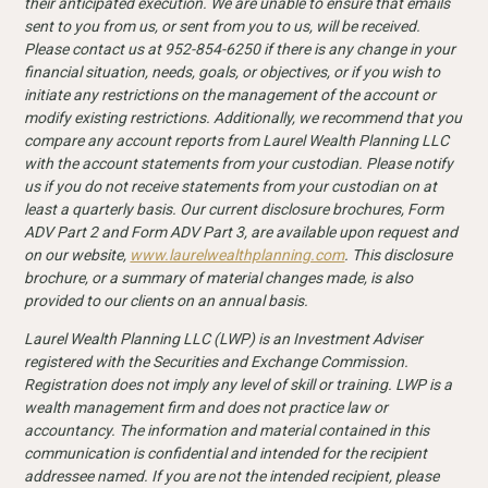
their anticipated execution. We are unable to ensure that emails
sent to you from us, or sent from you to us, will be received.
Please contact us at 952-854-6250 if there is any change in your
financial situation, needs, goals, or objectives, or if you wish to
initiate any restrictions on the management of the account or
modify existing restrictions. Additionally, we recommend that you
compare any account reports from Laurel Wealth Planning LLC
with the account statements from your custodian. Please notify
us if you do not receive statements from your custodian on at
least a quarterly basis. Our current disclosure
brochures, Form
ADV Part 2 and Form ADV Part 3, are available upon request and
on our website,
www.laurelwealthplanning.com
. This disclosure
brochure, or a summary of material changes made, is also
provided to our clients on an annual basis.
Laurel Wealth Planning LLC (LWP) is an Investment Adviser
registered with the Securities and Exchange Commission.
Registration does not imply any level of skill or training. LWP is a
wealth management firm and does not practice law or
accountancy. The information and material contained in this
communication is confidential and intended for the recipient
addressee named. If you are not the intended recipient, please