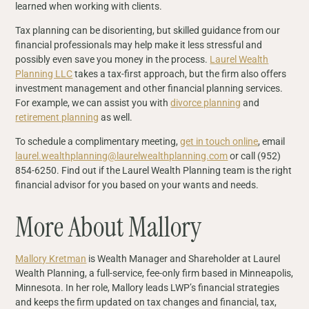
learned when working with clients.
Tax planning can be disorienting, but skilled guidance from our
financial professionals may help make it less stressful and
possibly even save you money in the process.
Laurel Wealth
Planning LLC
takes a tax-first approach, but the firm also offers
investment management and other financial planning services.
For example, we can assist you with
divorce planning
and
retirement planning
as well.
To schedule a complimentary meeting,
get in touch online
, email
laurel.wealthplanning@laurelwealthplanning.com
or call (952)
854-6250. Find out if the Laurel Wealth Planning team is the right
financial advisor for you based on your wants and needs.
More About Mallory
Mallory Kretman
is Wealth Manager and Shareholder at Laurel
Wealth Planning, a full-service, fee-only firm based in Minneapolis,
Minnesota. In her role, Mallory leads LWP’s financial strategies
and keeps the firm updated on tax changes and financial, tax,