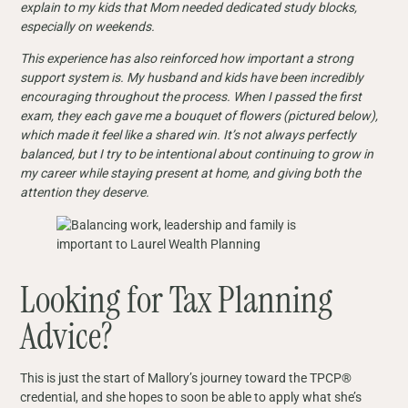
explain to my kids that Mom needed dedicated study blocks,
especially on weekends.
This experience has also reinforced how important a strong
support system is. My husband and kids have been incredibly
encouraging throughout the process. When I passed the first
exam, they each gave me a bouquet of flowers (pictured below),
which made it feel like a shared win. It’s not always perfectly
balanced, but I try to be intentional about continuing to grow in
my career while staying present at home, and giving both the
attention they deserve.
Looking for Tax Planning
Advice?
This is just the start of Mallory’s journey toward the TPCP®
credential, and she hopes to soon be able to apply what she’s