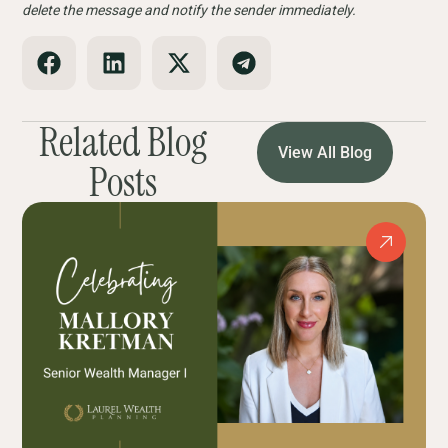
delete the message and notify the sender immediately.
Related Blog
View All Blog
Posts