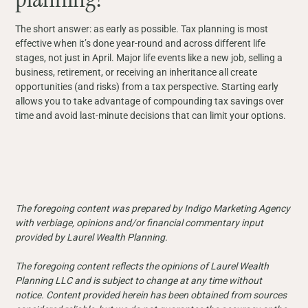
The short answer: as early as possible. Tax planning is most
effective when it’s done year-round and across different life
stages, not just in April. Major life events like a new job, selling a
business, retirement, or receiving an inheritance all create
opportunities (and risks) from a tax perspective. Starting early
allows you to take advantage of compounding tax savings over
time and avoid last-minute decisions that can limit your options.
The foregoing content was prepared by Indigo Marketing Agency
with verbiage, opinions and/or financial commentary input
provided by Laurel Wealth Planning.
The foregoing content reflects the opinions of Laurel Wealth
Planning LLC and is subject to change at any time without
notice. Content provided herein has been obtained from sources