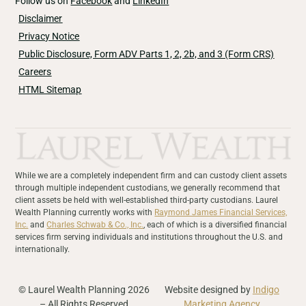
Follow us on
Facebook
and
LinkedIn
Disclaimer
Privacy Notice
Public Disclosure, Form ADV Parts 1, 2, 2b, and 3 (Form CRS)
Careers
HTML Sitemap
While we are a completely independent firm and can custody client assets
through multiple independent custodians, we generally recommend that
client assets be held with well-established third-party custodians. Laurel
Wealth Planning currently works with
Raymond James Financial Services,
Inc.
and
Charles Schwab & Co., Inc.
, each of which is a diversified financial
services firm serving individuals and institutions throughout the U.S. and
internationally.
© Laurel Wealth Planning 2026
Website designed by
Indigo
– All Rights Reserved
Marketing Agency