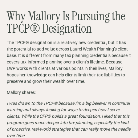
Why Mallory Is Pursuing the
TPCP® Designation
The TPCP® designation is a relatively new credential, but it has
the potential to add value across Laurel Wealth Planning’s client
base. It is different from many tax planning credentials because it
covers tax-informed planning over a client’s lifetime. Because
LWP works with clients at various points in their lives, Mallory
hopes her knowledge can help clients limit their tax liabilities to
preserve and grow their wealth over time.
Mallory shares:
I was drawn to the TPCP® because I’m a big believer in continual
learning and always looking for ways to deepen how I serve
clients. While the CFP® builds a great foundation, I liked that this
program goes much deeper into tax planning, especially the kind
of proactive, real-world strategies that can really move the needle
over time.