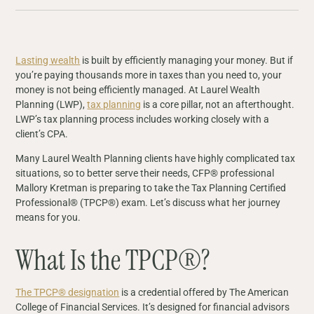
Lasting wealth
is built by efficiently managing your money. But if
you’re paying thousands more in taxes than you need to, your
money is not being efficiently managed. At Laurel Wealth
Planning (LWP),
tax planning
is a core pillar, not an afterthought.
LWP’s tax planning process includes working closely with a
client’s CPA.
Many Laurel Wealth Planning clients have highly complicated tax
situations, so to better serve their needs, CFP® professional
Mallory Kretman is preparing to take the Tax Planning Certified
Professional® (TPCP®) exam. Let’s discuss what her journey
means for you.
What Is the TPCP®?
The TPCP® designation
is a credential offered by The American
College of Financial Services. It’s designed for financial advisors