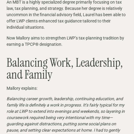
An MBT is a highly specialized degree primarily focusing on tax
law, tax planning, and strategy. Because her degree is relatively
uncommon in the financial advisory field, Laurel has been able to
offer LWP clients enhanced tax guidance tailored to their
individual situations.
Now Mallory aims to strengthen LWP’s tax-planning tradition by
earning a TPCP® designation.
Balancing Work, Leadership,
and Family
Mallory explains:
Balancing career growth, leadership, continuing education, and
family life is definitely a work in progress. It’s fairly typical for my
role at LWP to extend into evenings and weekends, so layering in
coursework required being very intentional with my time—
guarding against distractions, putting some social plans on
pause, and setting clear expectations at home. I had to gently