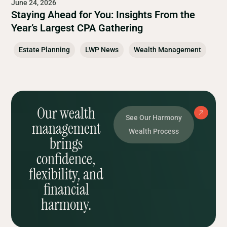
June 24, 2026
Staying Ahead for You: Insights From the
Year’s Largest CPA Gathering
Estate Planning
LWP News
Wealth Management
Our wealth
See Our Harmony
management
Wealth Process
brings
confidence,
flexibility, and
financial
harmony.