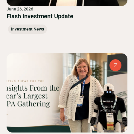
June 26, 2026
Flash Investment Update
Investment News