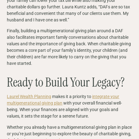
your family can lower your tax bill while also making your
charitable dollars go further. Laura Kuntz adds, “DAFs are so tax
beneficial and convenient that many of our clients use them. My
husband and I have one as well.”
Finally, building a multigenerational giving plan around a DAF
also facilitates important family conversations about charitable
values and the importance of giving back. When charitable giving
becomes a core part of your family’s identity, your children (and
their children) are far more likely to carry on the giving that you
have started.
Ready to Build Your Legacy?
Laurel Wealth Planning
makes it a priority to
integrate your
multigenerational giving plan
with your overall financial well-
being. When your finances are aligned with your goals and
values, it sets the stage for a serene future.
Whether you already have a multigenerational giving plan in place
or you’re just beginning to explore the beauty of charitable giving,