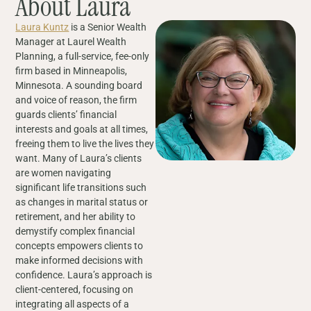
About Laura
Laura Kuntz
is a Senior Wealth
Manager at Laurel Wealth
Planning, a full-service, fee-only
firm based in Minneapolis,
Minnesota. A sounding board
and voice of reason, the firm
guards clients’ financial
interests and goals at all times,
freeing them to live the lives they
want. Many of Laura’s clients
are women navigating
significant life transitions such
as changes in marital status or
retirement, and her ability to
demystify complex financial
concepts empowers clients to
make informed decisions with
confidence. Laura’s approach is
client-centered, focusing on
integrating all aspects of a