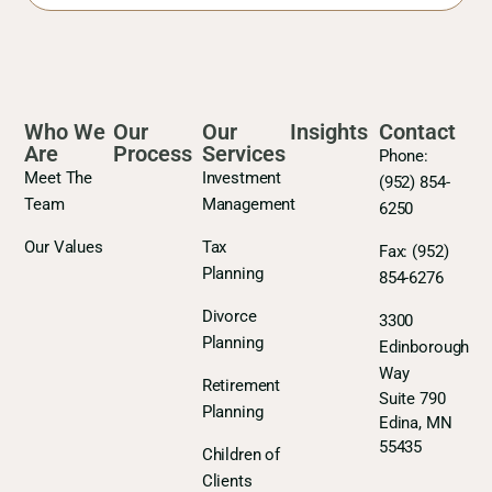
Who We
Our
Our
Insights
Contact
Are
Process
Services
Phone:
Meet The
Investment
(952) 854-
Team
Management
6250
Our Values
Tax
Fax:
(952)
Planning
854-6276
Divorce
3300
Planning
Edinborough
Way
Retirement
Suite 790
Planning
Edina, MN
55435
Children of
Clients