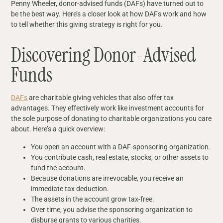
Penny Wheeler, donor-advised funds (DAFs) have turned out to
be the best way. Here’s a closer look at how DAFs work and how
to tell whether this giving strategy is right for you.
Discovering Donor-Advised
Funds
DAFs
are charitable giving vehicles that also offer tax
advantages. They effectively work like investment accounts for
the sole purpose of donating to charitable organizations you care
about. Here’s a quick overview:
You open an account with a DAF-sponsoring organization.
You contribute cash, real estate, stocks, or other assets to
fund the account.
Because donations are irrevocable, you receive an
immediate tax deduction.
The assets in the account grow tax-free.
Over time, you advise the sponsoring organization to
disburse grants to various charities.