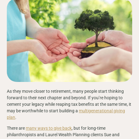
As they move closer to retirement, many people start thinking
forward to their next chapter and beyond. If you’re hoping to
cement your legacy while reaping tax benefits at the same time, it
may be worthwhile to start building a
multigenerational giving
plan
.
There are
many ways to give back
, but for long-time
philanthropists and Laurel Wealth Planning clients Sue and