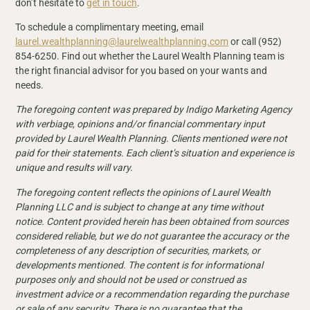
don’t hesitate to
get in touch
.
To schedule a complimentary meeting, email
laurel.wealthplanning@laurelwealthplanning.com
or call (952)
854-6250. Find out whether the Laurel Wealth Planning team is
the right financial advisor for you based on your wants and
needs.
The foregoing content was prepared by Indigo Marketing Agency
with verbiage, opinions and/or financial commentary input
provided by Laurel Wealth Planning. Clients mentioned were not
paid for their
statements. Each client’s situation and experience is
unique and results will vary.
The foregoing content reflects the opinions of Laurel Wealth
Planning LLC and is subject to change at any time without
notice. Content provided herein has been obtained from sources
considered reliable, but we do not guarantee the accuracy or the
completeness of any description of securities, markets, or
developments mentioned. The content is for informational
purposes only and should not be used or construed as
investment advice or a recommendation regarding the purchase
or sale of any security. There is no guarantee that the