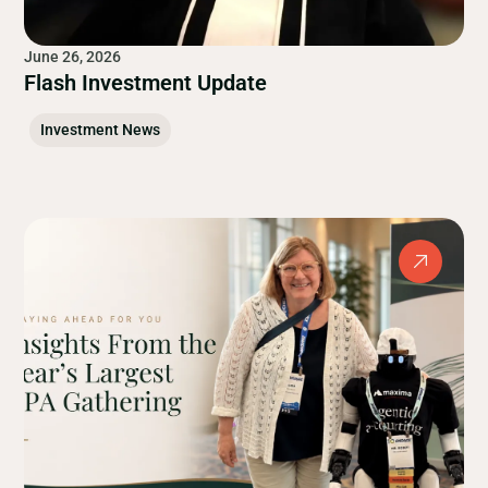
June 26, 2026
Flash Investment Update
Investment News