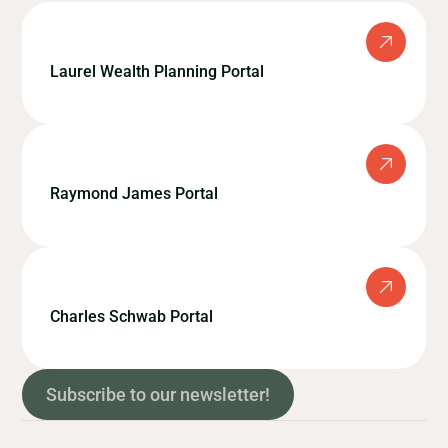
Laurel Wealth Planning Portal
Raymond James Portal
Charles Schwab Portal
Subscribe to our newsletter!