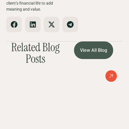
client’s financial life to add
meaning and value.
Related Blog
View All Blog
Posts