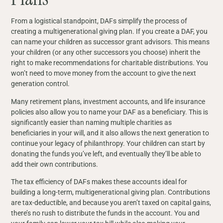
From a logistical standpoint, DAFs simplify the process of
creating a multigenerational giving plan. If you create a DAF, you
can name your children as successor grant advisors. This means
your children (or any other successors you choose) inherit the
right to make recommendations for charitable distributions. You
won’t need to move money from the account to give the next
generation control.
Many retirement plans, investment accounts, and life insurance
policies also allow you to name your DAF as a beneficiary. This is
significantly easier than naming multiple charities as
beneficiaries in your will, and it also allows the next generation to
continue your legacy of philanthropy. Your children can start by
donating the funds you’ve left, and eventually they’ll be able to
add their own contributions.
The tax efficiency of DAFs makes these accounts ideal for
building a long-term, multigenerational giving plan. Contributions
are tax-deductible, and because you aren’t taxed on capital gains,
there’s no rush to distribute the funds in the account. You and