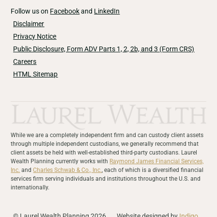
Follow us on
Facebook
and
LinkedIn
Disclaimer
Privacy Notice
Public Disclosure, Form ADV Parts 1, 2, 2b, and 3 (Form CRS)
Careers
HTML Sitemap
While we are a completely independent firm and can custody client assets
through multiple independent custodians, we generally recommend that
client assets be held with well-established third-party custodians. Laurel
Wealth Planning currently works with
Raymond James Financial Services,
Inc.
and
Charles Schwab & Co., Inc.
, each of which is a diversified financial
services firm serving individuals and institutions throughout the U.S. and
internationally.
© Laurel Wealth Planning 2026
Website designed by
Indigo