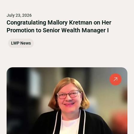
July 23, 2026
Congratulating Mallory Kretman on Her
Promotion to Senior Wealth Manager I
LWP News