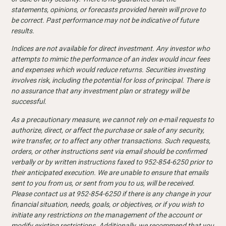
statements, opinions, or forecasts provided herein will prove to
be correct. Past performance may not be indicative of future
results.
Indices are not available for direct investment. Any investor who
attempts to mimic the performance of an index would incur fees
and expenses which would reduce returns. Securities investing
involves risk, including the potential for loss of principal. There is
no assurance that any investment plan or strategy will be
successful.
As a precautionary measure, we cannot rely on e-mail requests to
authorize, direct, or affect the purchase or sale of any security,
wire transfer, or to affect any other transactions. Such requests,
orders, or other instructions sent via email should be confirmed
verbally or by written instructions faxed to 952-854-6250 prior to
their anticipated execution. We are unable to ensure that emails
sent to you from us, or sent from you to us, will be received.
Please contact us at 952-854-6250 if there is any change in your
financial situation, needs, goals, or objectives, or if you wish to
initiate any restrictions on the management of the account or
modify existing restrictions. Additionally, we recommend that you