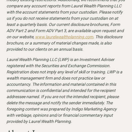
compare any account reports from Laurel Wealth Planning LLC
with the account statements from your custodian. Please notify
us if you do not receive statements from your custodian on at
least a quarterly basis. Our current disclosure
brochures, Form
ADV Part 2 and Form ADV Part 3, are available upon request and
on our website,
www.laurelwealthplanning.com
. This disclosure
brochure, or a summary of material changes made, is also
provided to our clients on an annual basis.
Laurel Wealth Planning LLC (LWP) is an Investment Adviser
registered with the Securities and Exchange Commission.
Registration does not imply any level of skill or training. LWP is a
wealth management firm and does not practice law or
accountancy. The information and material contained in this
communication is confidential and intended for the recipient
addressee named. If you are not the intended recipient, please
delete the message and notify the sender immediately. The
foregoing content was prepared by Indigo Marketing Agency
with verbiage, opinions and/or financial commentary input
provided by Laurel Wealth Planning.