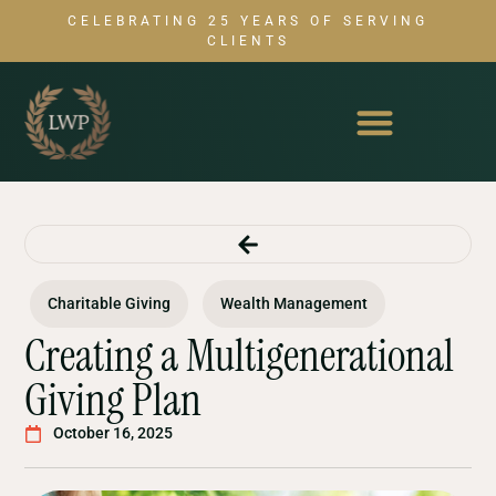
CELEBRATING 25 YEARS OF SERVING
CLIENTS
Charitable Giving
Wealth Management
Creating a Multigenerational
Giving Plan
October 16, 2025