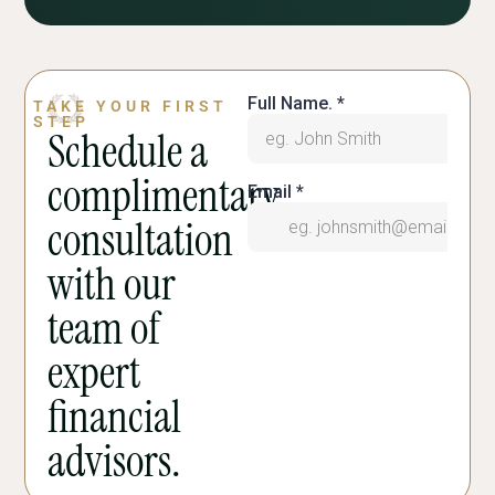
TAKE YOUR FIRST
STEP
Schedule a
complimentary
consultation
with our
team of
expert
financial
advisors.