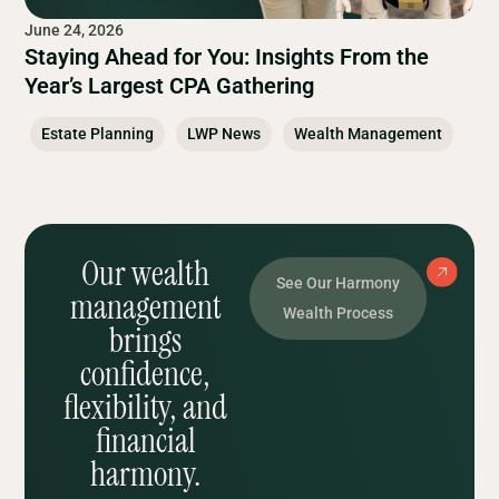
June 24, 2026
Staying Ahead for You: Insights From the
Year’s Largest CPA Gathering
Estate Planning
LWP News
Wealth Management
Our wealth
See Our Harmony
management
Wealth Process
brings
confidence,
flexibility, and
financial
harmony.