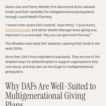
Sisters Sue and Penny Wheeler first discovered donor-advised
funds (and their suitability for multigenerational giving plans)
through Laurel Wealth Planning.
“I wasn’t even aware DAFs existed,” says Penny. “Laura Kuntz,
the firm’s founder
and Senior Wealth Manager knew giving was
important to us and said, ‘Hey, you can give more this way.’”
The Wheelers were early DAF adopters, opening their funds in the
early 2000s.
Since then, DAFs have exploded in popularity. They are one of the
simplest ways for philanthropists to support organizations they
care about, and they also set the stage for multigenerational
giving plans.
Why DAFs Are Well-Suited to
Multigenerational Giving
Plans