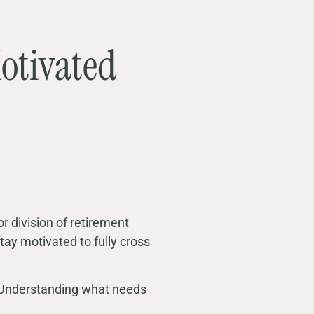
otivated
 or division of retirement
tay motivated to fully cross
d. Understanding what needs