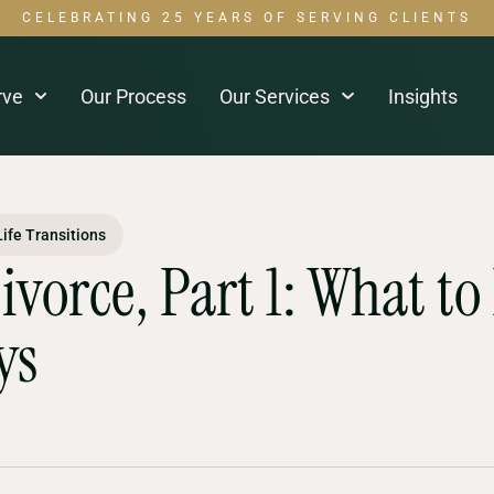
CELEBRATING 25 YEARS OF SERVING CLIENTS
rve
Our Process
Our Services
Insights
Life Transitions
Divorce, Part 1: What to
ys