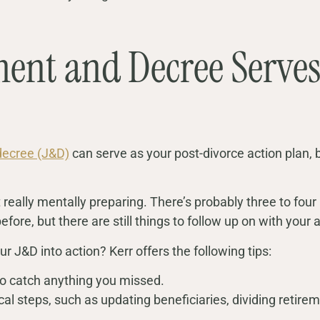
ent and Decree Serves
decree (J&D)
can serve as your post-divorce action plan
just really mentally preparing. There’s probably three to f
efore, but there are still things to follow up on with your 
ur J&D into action? Kerr offers the following tips:
to catch anything you missed.
cal steps, such as updating beneficiaries, dividing retirem