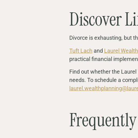
Discover Li
Divorce is exhausting, but the
Tuft Lach
and
Laurel Wealth
practical financial implemen
Find out whether the Laurel 
needs. To schedule a compli
laurel.wealthplanning@laur
Frequently