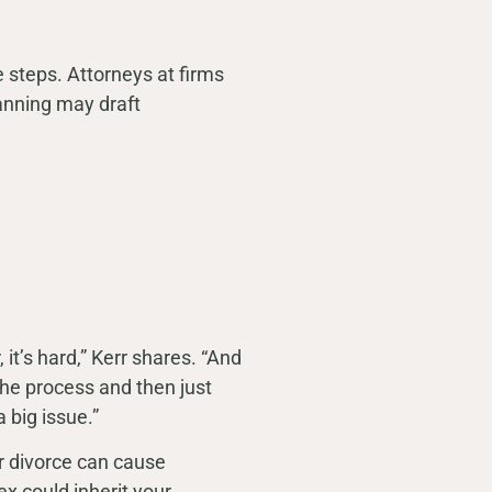
 steps. Attorneys at firms
lanning may draft
it’s hard,” Kerr shares. “And
he process and then just
 big issue.”
er divorce can cause
ex could inherit your