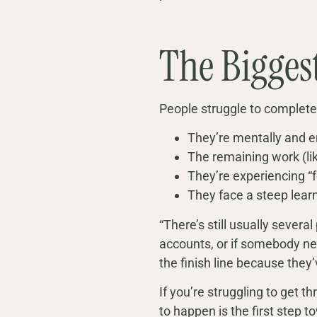
The Bigges
People struggle to complete
They’re mentally and e
The remaining work (lik
They’re experiencing “
They face a steep learn
“There’s still usually several
accounts, or if somebody need
the finish line because they’
If you’re struggling to get 
to happen is the first step to