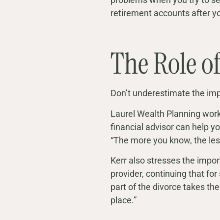
retirement accounts after y
The Role o
Don’t underestimate the imp
Laurel Wealth Planning works
financial advisor can help y
“The more you know, the less 
Kerr also stresses the import
provider, continuing that for
part of the divorce takes the 
place.”