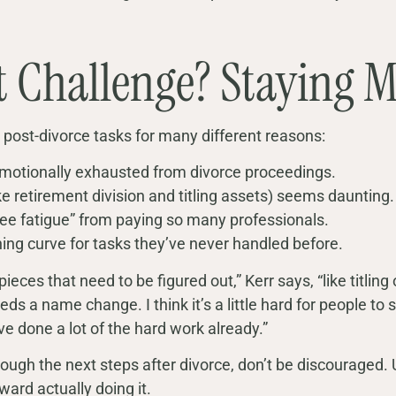
t Challenge? Staying M
 post-divorce tasks for many different reasons:
motionally exhausted from divorce proceedings.
e retirement division and titling assets) seems daunting.
fee fatigue” from paying so many professionals.
ing curve for tasks they’ve never handled before.
 pieces that need to be figured out,” Kerr says, “like titling
s a name change. I think it’s a little hard for people to s
ve done a lot of the hard work already.”
through the next steps after divorce, don’t be discourage
ward actually doing it.