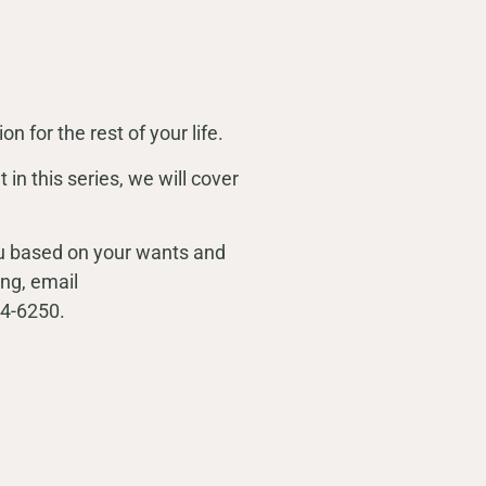
on for the rest of your life.
 in this series, we will cover
you based on your wants and
ng, email
854-6250.