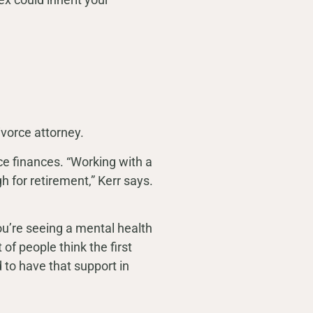
ivorce attorney.
ce finances. “Working with a
 for retirement,” Kerr says.
you’re seeing a mental health
of people think the first
d to have that support in