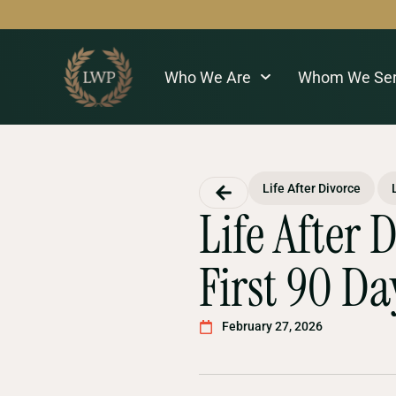
Who We Are
Whom We Se
Life After Divorce
Life After 
First 90 Da
February 27, 2026