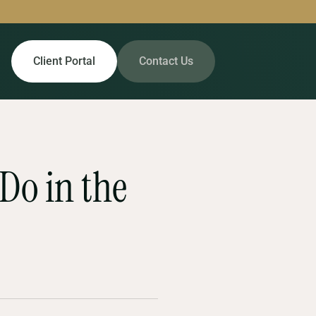
Client Portal
Contact Us
 Do in the