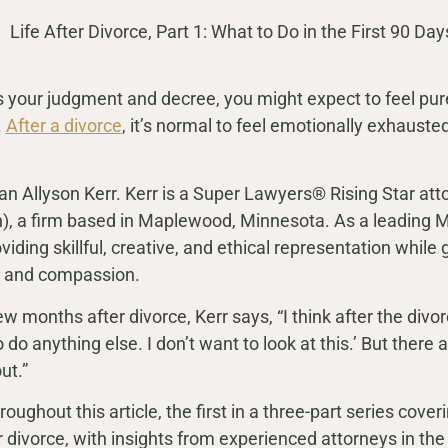
our judgment and decree, you might expect to feel pure r
.
After a divorce
, it’s normal to feel emotionally exhausted,
n Allyson Kerr. Kerr is a Super Lawyers® Rising Star att
), a firm based in Maplewood, Minnesota. As a leading M
viding skillful, creative, and ethical representation while
are and compassion.
 months after divorce, Kerr says, “I think after the divorce
 to do anything else. I don’t want to look at this.’ But there
ut.”
ughout this article, the first in a three-part series coveri
er divorce, with insights from experienced attorneys in the 