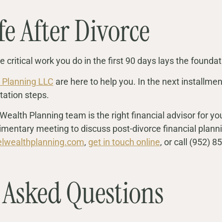
fe After Divorce
 critical work you do in the first 90 days lays the foundati
 Planning LLC
are here to help you. In the next installment
tation steps.
Wealth Planning team is the right financial advisor for 
mentary meeting to discuss post-divorce financial planni
elwealthplanning.com
,
get in touch online
, or call (952) 
 Asked Questions