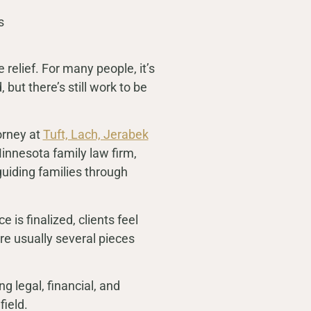
elief. For many people, it’s
 but there’s still work to be
orney at
Tuft, Lach, Jerabek
innesota family law firm,
 guiding families through
 is finalized, clients feel
 are usually several pieces
ng legal, financial, and
field.