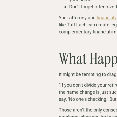
Don’t forget often-over
Your attorney and
financial 
like Tuft Lach can create leg
complementary financial im
What Happ
It might be tempting to drag
“If you don’t divide your ret
the name change is just suc
say, ‘No one’s checking.’ But
Those aren’t the only conseq
problems when you try to sel