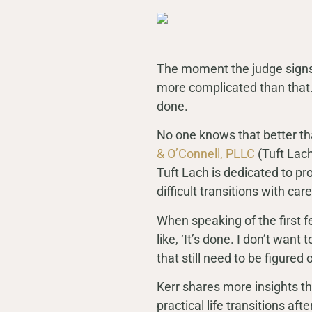
The moment the judge signs y
more complicated than that
done.
No one knows that better tha
& O’Connell, PLLC
(Tuft Lach
Tuft Lach is dedicated to pro
difficult transitions with c
When speaking of the first few
like, ‘It’s done. I don’t want
that still need to be figured o
Kerr shares more insights thro
practical life transitions aft