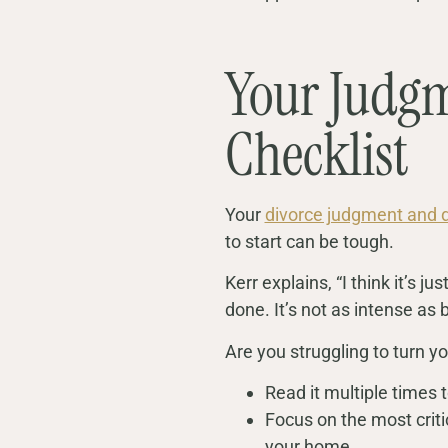
Your Judgm
Checklist
Your
divorce judgment and 
to start can be tough.
Kerr explains, “I think it’s 
done. It’s not as intense as b
Are you struggling to turn yo
Read it multiple times 
Focus on the most criti
your home.