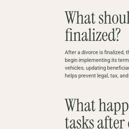
What should
finalized?
After a divorce is finalized
begin implementing its terms
vehicles, updating benefici
helps prevent legal, tax, an
What happen
tasks after