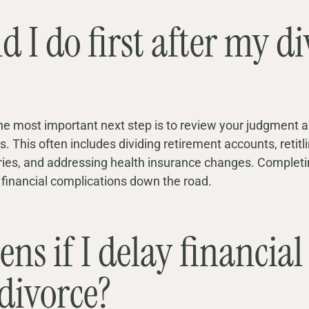
 I do first after my di
, the most important next step is to review your judgment 
. This often includes dividing retirement accounts, retitl
aries, and addressing health insurance changes. Complet
d financial complications down the road.
s if I delay financial 
 divorce?