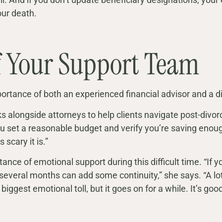
our death.
f Your Support Team
ortance of both an experienced financial advisor and a d
 alongside attorneys to help clients navigate post-divor
ou set a reasonable budget and verify you’re saving enough
scary it is.”
ance of emotional support during this difficult time. “If 
 several months can add some continuity,” she says. “A lot 
biggest emotional toll, but it goes on for a while. It’s goo