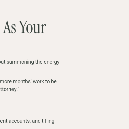
 As Your
, but summoning the energy
our more months’ work to be
attorney.”
ent accounts, and titling