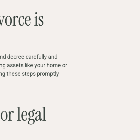
vorce is
and decree carefully and
ing assets like your home or
ing these steps promptly
or legal