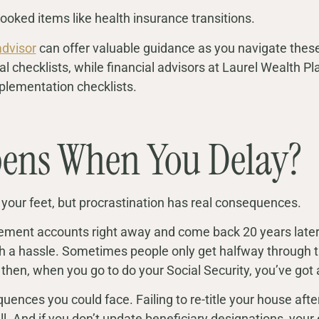
looked items like health insurance transitions.
advisor
can offer valuable guidance as you navigate these
al checklists, while financial advisors at Laurel Wealth P
plementation checklists.
ens When You Delay?
 your feet, but procrastination has real consequences.
irement accounts right away and come back 20 years later, 
h a hassle. Sometimes people only get halfway through t
 then, when you go to do your Social Security, you’ve got a
uences you could face. Failing to re-title your house aft
l. And if you don’t update beneficiary designations, your 