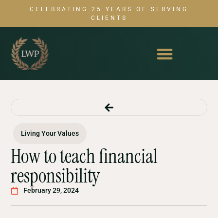
CELEBRATING 25 YEARS OF SERVING
CLIENTS
Living Your Values
How to teach financial
responsibility
February 29, 2024