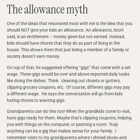
The allowance myth
One of the ideas that resonated most with me is the idea that you
should NOT give your kids an allowance. An allowance, Scott
said, is an entitlement – money given but not earned. Instead,
kids should have chores that they do as part of living in the
house. This shows them that just being a member of a family or
society doesn’t earn money.
On top of that, he suggested offering “gigs” that come with a set
wage. These gigs would be over and above expected daily tasks
like doing the dishes. Think cleaning out closets or gutters,
clipping grocery coupons, etc. Of course, different gigs may pay
a different wage. He says the conversation will go from kids
hating chores to wanting gigs.
Grandparents can do this too! When the grandkids come to visit,
have gigs ready for them. Maybe that’s clipping coupons, helping
you with things on the computer, or painting a room. Truly
anything can be a gig that makes sense for your family. I
remember visits to my grandparents where I shined shoes and