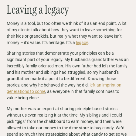
Leaving a legacy
Money is a tool, but too often we think of it as an end point. A lot
of my clients talk about how they want to leave something for
their kids or grandkids, but really what they want to leave isn’t
money – it’s value. It’s heritage. It’s a
legacy
.
Sharing stories that demonstrate your principles can be a
significant part of your legacy. My husband’s grandfather was an
incredibly family-oriented man. His own father had left the family
and his mother and siblings had struggled, so my husband’s
grandfather made it a point to be different. Knowing those
stories, and why he behaved the way he did,
left an imprint on
generations to come
, as everyone in that family continues to
value being close.
My mother was an expert at sharing principle-based stories
without us even realizing it at the time. My siblings and I could
pick “gigs” from the chalkboard to earn money, and then were
allowed to take our money to the dime store to buy candy. We’d
spend so much time strategizing about what candy to get so we