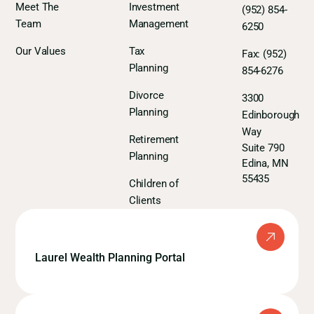
Meet The
Investment
(952) 854-
Team
Management
6250
Our Values
Tax
Fax:
(952)
Planning
854-6276
Divorce
3300
Planning
Edinborough
Way
Retirement
Suite 790
Planning
Edina, MN
55435
Children of
Clients
Laurel Wealth Planning Portal