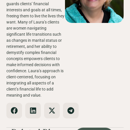
guards clients’ financial
interests and goals at all times,
freeing them to live the lives they
want. Many of Laura’s clients
are women navigating
significant life transitions such
as changes in marital status or
retirement, and her ability to
demystify complex financial
concepts empowers clients to
make informed decisions with
confidence. Laura’s approach is
client-centered, focusing on
integrating all aspects of a
client’s financial life to add
meaning and value.