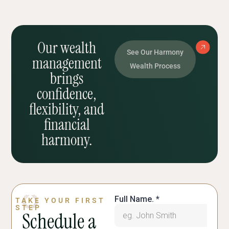
Our wealth
See Our Harmony
management
Wealth Process
brings
confidence,
flexibility, and
financial
harmony.
TAKE YOUR FIRST
STEP
Schedule a