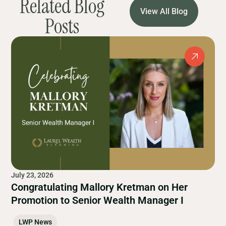
Related Blog
View All Blog
Posts
July 23, 2026
Congratulating Mallory Kretman on Her
Promotion to Senior Wealth Manager I
LWP News