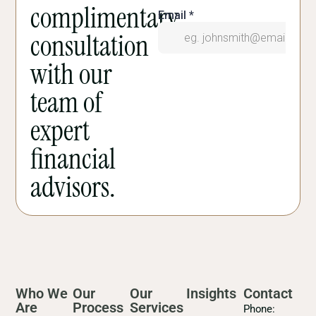
complimentary
consultation
with our
team of
expert
financial
advisors.
Who We
Our
Our
Insights
Contact
Are
Process
Services
Phone: