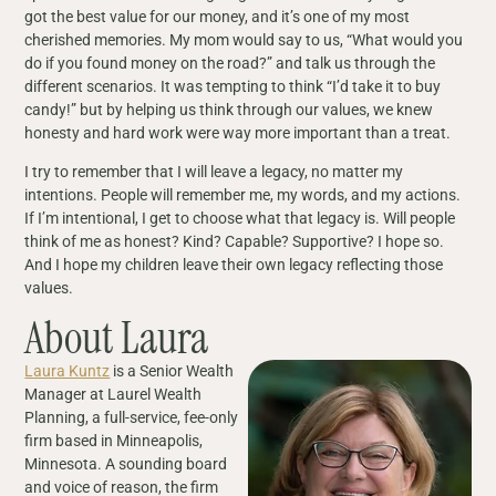
got the best value for our money, and it’s one of my most
cherished memories. My mom would say to us, “What would you
do if you found money on the road?” and talk us through the
different scenarios. It was tempting to think “I’d take it to buy
candy!” but by helping us think through our values, we knew
honesty and hard work were way more important than a treat.
I try to remember that I will leave a legacy, no matter my
intentions. People will remember me, my words, and my actions.
If I’m intentional, I get to choose what that legacy is. Will people
think of me as honest? Kind? Capable? Supportive? I hope so.
And I hope my children leave their own legacy reflecting those
values.
About Laura
Laura Kuntz
is a Senior Wealth
Manager at Laurel Wealth
Planning, a full-service, fee-only
firm based in Minneapolis,
Minnesota. A sounding board
and voice of reason, the firm