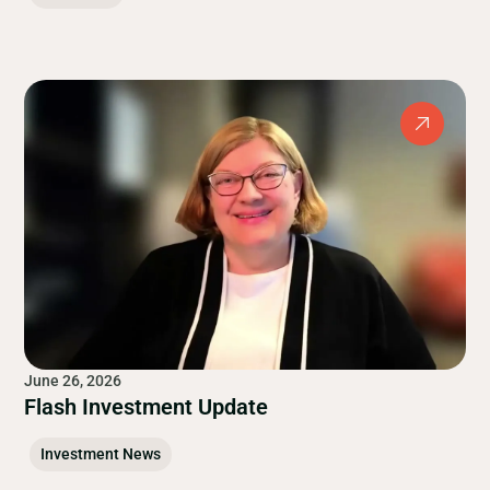
June 26, 2026
Flash Investment Update
Investment News