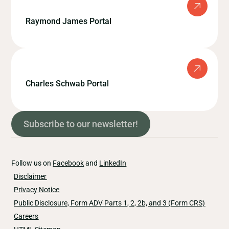
Raymond James Portal
Charles Schwab Portal
Subscribe to our newsletter!
Follow us on
Facebook
and
LinkedIn
Disclaimer
Privacy Notice
Public Disclosure, Form ADV Parts 1, 2, 2b, and 3 (Form CRS)
Careers