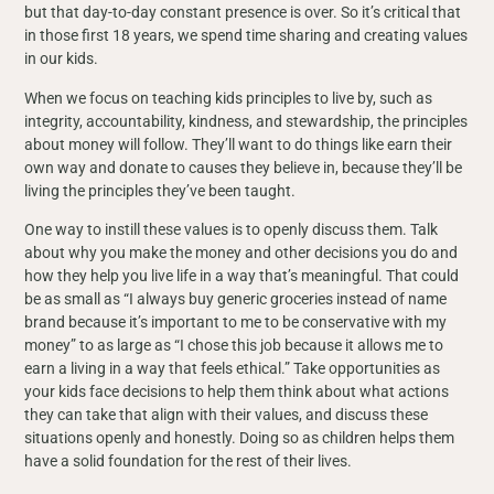
but that day-to-day constant presence is over. So it’s critical that
in those first 18 years, we spend time sharing and creating values
in our kids.
When we focus on teaching kids principles to live by, such as
integrity, accountability, kindness, and stewardship, the principles
about money will follow. They’ll want to do things like earn their
own way and donate to causes they believe in, because they’ll be
living the principles they’ve been taught.
One way to instill these values is to openly discuss them. Talk
about why you make the money and other decisions you do and
how they help you live life in a way that’s meaningful. That could
be as small as “I always buy generic groceries instead of name
brand because it’s important to me to be conservative with my
money” to as large as “I chose this job because it allows me to
earn a living in a way that feels ethical.” Take opportunities as
your kids face decisions to help them think about what actions
they can take that align with their values, and discuss these
situations openly and honestly. Doing so as children helps them
have a solid foundation for the rest of their lives.