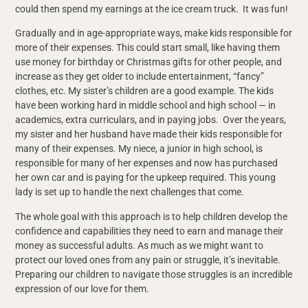
could then spend my earnings at the ice cream truck. It was fun!
Gradually and in age-appropriate ways, make kids responsible for
more of their expenses. This could start small, like having them
use money for birthday or Christmas gifts for other people, and
increase as they get older to include entertainment, “fancy”
clothes, etc. My sister’s children are a good example. The kids
have been working hard in middle school and high school — in
academics, extra curriculars, and in paying jobs. Over the years,
my sister and her husband have made their kids responsible for
many of their expenses. My niece, a junior in high school, is
responsible for many of her expenses and now has purchased
her own car and is paying for the upkeep required. This young
lady is set up to handle the next challenges that come.
The whole goal with this approach is to help children develop the
confidence and capabilities they need to earn and manage their
money as successful adults. As much as we might want to
protect our loved ones from any pain or struggle, it’s inevitable.
Preparing our children to navigate those struggles is an incredible
expression of our love for them.