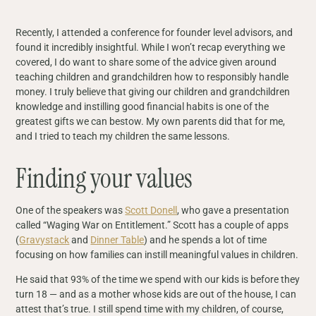
Recently, I attended a conference for founder level advisors, and
found it incredibly insightful. While I won’t recap everything we
covered, I do want to share some of the advice given around
teaching children and grandchildren how to responsibly handle
money. I truly believe that giving our children and grandchildren
knowledge and instilling good financial habits is one of the
greatest gifts we can bestow. My own parents did that for me,
and I tried to teach my children the same lessons.
Finding your values
One of the speakers was
Scott Donell
, who gave a presentation
called “Waging War on Entitlement.” Scott has a couple of apps
(
Gravystack
and
Dinner Table
) and he spends a lot of time
focusing on how families can instill meaningful values in children.
He said that 93% of the time we spend with our kids is before they
turn 18 — and as a mother whose kids are out of the house, I can
attest that’s true. I still spend time with my children, of course,