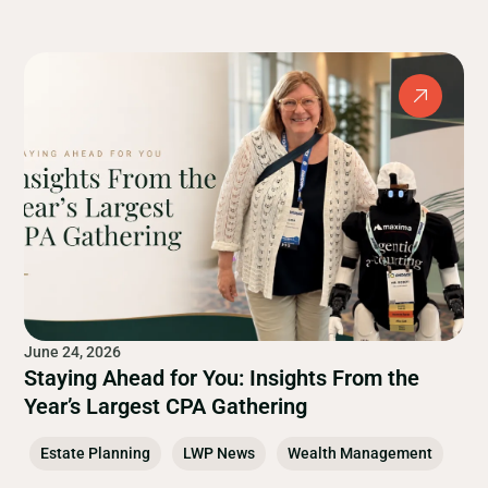
June 24, 2026
Staying Ahead for You: Insights From the
Year’s Largest CPA Gathering
Estate Planning
LWP News
Wealth Management