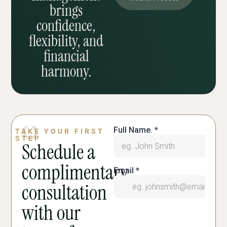
brings
confidence,
flexibility, and
financial
harmony.
TAKE YOUR FIRST
STEP
Schedule a
complimentary
consultation
with our