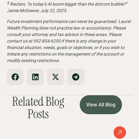
5
Reuters, “Is today’s AI boom bigger than the dotcom bubble?”
Jamie McGeever, July 22, 2025.
Future investment performance can never be guaranteed. Laurel
Wealth Planning does not practice law or accountancy. Please
consult your attorney and tax advisor in these areas. Please
contact us at 952-854-6250 if there is any change in your
financial situation, needs, goals or objectives, or if you wish to
initiate any restrictions on the management of the account or
modify existing restrictions.
Related Blog
View All Blog
Posts