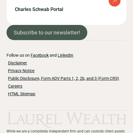
Charles Schwab Portal
Subscribe to our newsletter!
Follow us on
Facebook
and
LinkedIn
Disclaimer
Privacy Notice
Public Disclosure, Form ADV Parts 1, 2, 2b, and 3 (Form CRS)
Careers
HTML Sitemap
While we are a completely independent firm and can custody client assets