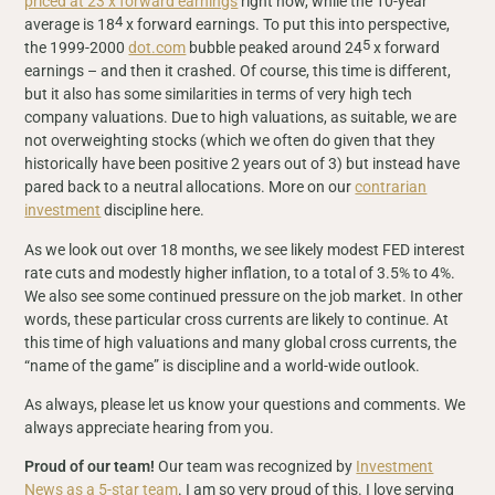
priced at 23 x forward earnings
right now, while the 10-year
4
average is 18
x forward earnings. To put this into perspective,
5
the 1999-2000
dot.com
bubble peaked around 24
x forward
earnings – and then it crashed. Of course, this time is different,
but it also has some similarities in terms of very high tech
company valuations. Due to high valuations, as suitable, we are
not overweighting stocks (which we often do given that they
historically have been positive 2 years out of 3) but instead have
pared back to a neutral allocations. More on our
contrarian
investment
discipline here.
As we look out over 18 months, we see likely modest FED interest
rate cuts and modestly higher inflation, to a total of 3.5% to 4%.
We also see some continued pressure on the job market. In other
words, these particular cross currents are likely to continue. At
this time of high valuations and many global cross currents, the
“name of the game” is discipline and a world-wide outlook.
As always, please let us know your questions and comments. We
always appreciate hearing from you.
Proud of our team!
Our team was recognized by
Investment
News as a 5-star team
. I am so very proud of this. I love serving