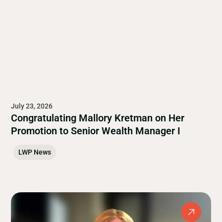
July 23, 2026
Congratulating Mallory Kretman on Her
Promotion to Senior Wealth Manager I
LWP News