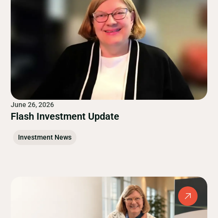
June 26, 2026
Flash Investment Update
Investment News