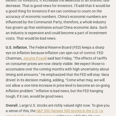
benefit for investors. It increased the likelihood of an interest rate
decrease. That is good news for investors. I’ll add that it would be
a good thing for investors if we can continue to count on the
accuracy of economic numbers. China’s economic numbers are
influenced by the Communist Party; therefore, a whole industry
has grown up that estimates actual China economic data. Such
an industry is expensive and could become a part of investment
costs. That would be bad news.
U.S. Inflation.
The Federal Reserve Board (FED) keeps a sharp
eye on inflation because inflation can spin out of control. FED
Chairman,
Jerome Powell
said last Friday, “The effects of tariffs
on consumer prices are now clearly visible. We expect those to
accumulate over the coming months with high uncertainty about
timing and amounts.” He emphasized that the FED will stay ‘data
driven’ in its decision making, adding, “Come what may, we will
not allow a one-time increase in price level to become an on-going
inflation problem.” Inflation is bad news, but the FED hanging
tough, if it can, would be good news.
Overall.
Large U.S. stocks are richly valued right now. To give you
a sense of this, the
S&P 500 (largest 500 stocks in the U.S.) is