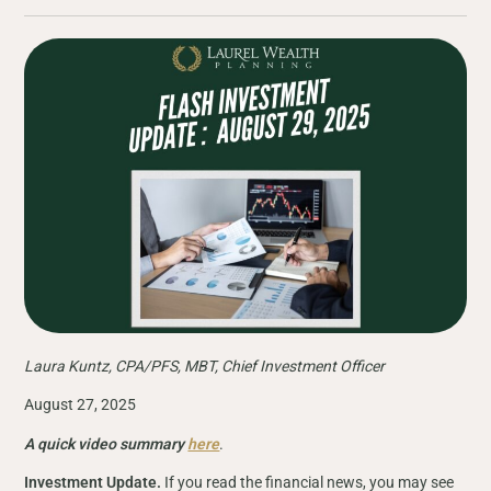
Laura Kuntz, CPA/PFS, MBT, Chief Investment Officer
August 27, 2025
A quick video summary
here
.
Investment Update.
If you read the financial news, you may see