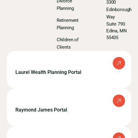
Divorce
3300
Planning
Edinborough
Way
Retirement
Suite 790
Planning
Edina, MN
55435
Children of
Clients
Laurel Wealth Planning Portal
Raymond James Portal