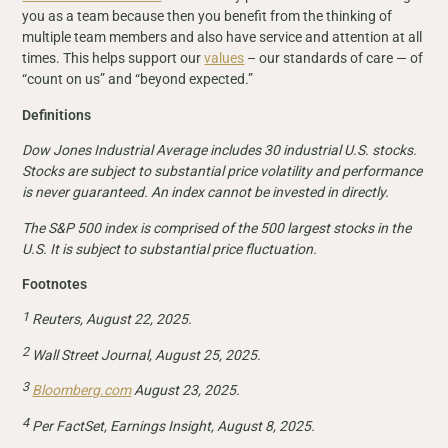
you as a team because then you benefit from the thinking of
multiple team members and also have service and attention at all
times. This helps support our
values
– our standards of care — of
“count on us” and “beyond expected.”
Definitions
Dow Jones Industrial Average includes 30 industrial U.S. stocks.
Stocks are subject to substantial price volatility and performance
is never guaranteed. An index cannot be invested in directly.
The S&P 500 index is comprised of the 500 largest stocks in the
U.S. It is subject to substantial price fluctuation.
Footnotes
1
Reuters, August 22, 2025.
2
Wall Street Journal, August 25, 2025.
3
Bloomberg.com
August 23, 2025.
4
Per FactSet, Earnings Insight, August 8, 2025.