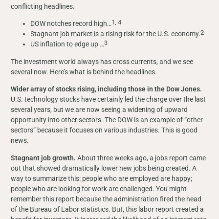
conflicting headlines.
1, 4
DOW notches record high…
2
Stagnant job market is a rising risk for the U.S. economy.
3
US inflation to edge up …
The investment world always has cross currents, and we see
several now. Here’s what is behind the headlines.
Wider array of stocks rising, including those in the Dow Jones.
U.S. technology stocks have certainly led the charge over the last
several years, but we are now seeing a widening of upward
opportunity into other sectors. The DOW is an example of “other
sectors” because it focuses on various industries. This is good
news.
Stagnant job growth.
About three weeks ago, a jobs report came
out that showed dramatically lower new jobs being created. A
way to summarize this: people who are employed are happy;
people who are looking for work are challenged. You might
remember this report because the administration fired the head
of the Bureau of Labor statistics. But, this labor report created a