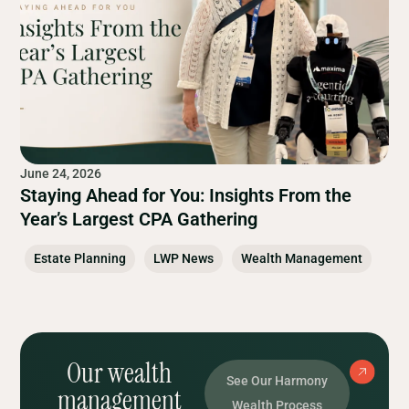
June 24, 2026
Staying Ahead for You: Insights From the
Year’s Largest CPA Gathering
Estate Planning
LWP News
Wealth Management
Our wealth
See Our Harmony
management
Wealth Process