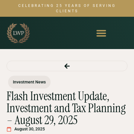
CELEBRATING 25 YEARS OF SERVING
CLIENTS
Investment News
Flash Investment Update,
Investment and Tax Planning
– August 29, 2025
August 30, 2025