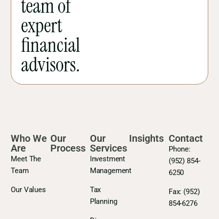
team of
expert
financial
advisors.
Who We
Our
Our
Insights
Contact
Are
Process
Services
Phone:
Meet The
Investment
(952) 854-
Team
Management
6250
Our Values
Tax
Fax:
(952)
Planning
854-6276