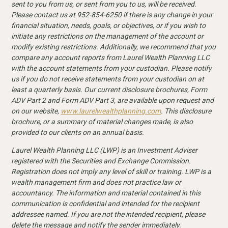
sent to you from us, or sent from you to us, will be received.
Please contact us at 952-854-6250 if there is any change in your
financial situation, needs, goals, or objectives, or if you wish to
initiate any restrictions on the management of the account or
modify existing restrictions. Additionally, we recommend that you
compare any account reports from Laurel Wealth Planning LLC
with the account statements from your custodian. Please notify
us if you do not receive statements from your custodian on at
least a quarterly basis. Our current disclosure
brochures, Form
ADV Part 2 and Form ADV Part 3, are available upon request and
on our website,
www.laurelwealthplanning.com
. This disclosure
brochure, or a summary of material changes made, is also
provided to our clients on an annual basis.
Laurel Wealth Planning LLC (LWP) is an Investment Adviser
registered with the Securities and Exchange Commission.
Registration does not imply any level of skill or training. LWP is a
wealth management firm and does not practice law or
accountancy. The information and material contained in this
communication is confidential and intended for the recipient
addressee named. If you are not the intended recipient, please
delete the message and notify the sender immediately.