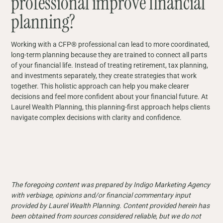
professional improve financial
planning?
Working with a CFP® professional can lead to more coordinated,
long-term planning because they are trained to connect all parts
of your financial life. Instead of treating retirement, tax planning,
and investments separately, they create strategies that work
together. This holistic approach can help you make clearer
decisions and feel more confident about your financial future. At
Laurel Wealth Planning, this planning-first approach helps clients
navigate complex decisions with clarity and confidence.
The foregoing content was prepared by Indigo Marketing Agency
with verbiage, opinions and/or financial commentary input
provided by Laurel Wealth Planning. Content provided herein has
been obtained from sources considered reliable, but we do not