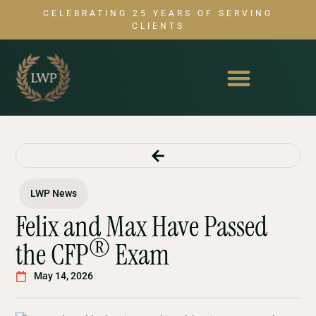
CELEBRATING 25 YEARS OF SERVING
CLIENTS
LWP News
Felix and Max Have Passed
®
the CFP
Exam
May 14, 2026