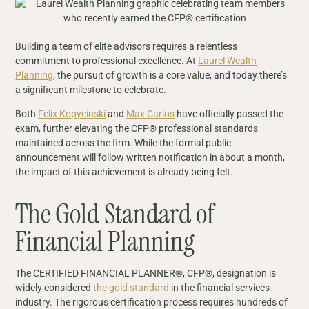
Building a team of elite advisors requires a relentless
commitment to professional excellence. At
Laurel Wealth
Planning
, the pursuit of growth is a core value, and today there’s
a significant milestone to celebrate.
Both
Felix Kopycinski
and
Max Carlos
have officially passed the
exam, further elevating the CFP® professional standards
maintained across the firm. While the formal public
announcement will follow written notification in about a month,
the impact of this achievement is already being felt.
The Gold Standard of
Financial Planning
The CERTIFIED FINANCIAL PLANNER®, CFP®, designation is
widely considered
the gold standard
in the financial services
industry. The rigorous certification process requires hundreds of