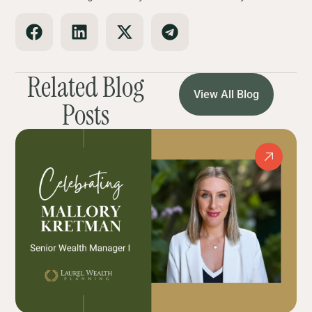
Related Blog
View All Blog
Posts