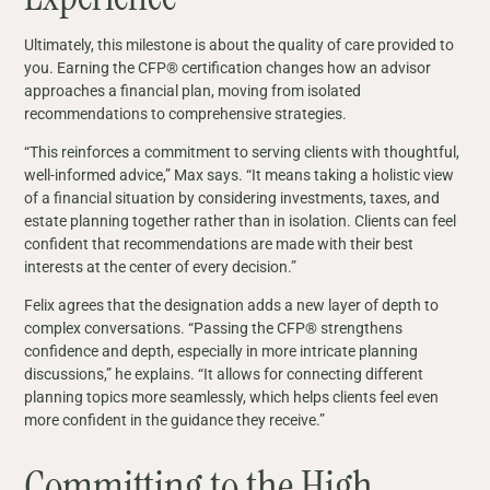
Ultimately, this milestone is about the quality of care provided to
you. Earning the CFP® certification changes how an advisor
approaches a financial plan, moving from isolated
recommendations to comprehensive strategies.
“This reinforces a commitment to serving clients with thoughtful,
well‑informed advice,” Max says. “It means taking a holistic view
of a financial situation by considering investments, taxes, and
estate planning together rather than in isolation. Clients can feel
confident that recommendations are made with their best
interests at the center of every decision.”
Felix agrees that the designation adds a new layer of depth to
complex conversations. “Passing the CFP® strengthens
confidence and depth, especially in more intricate planning
discussions,” he explains. “It allows for connecting different
planning topics more seamlessly, which helps clients feel even
more confident in the guidance they receive.”
Committing to the High