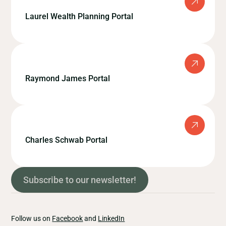
Laurel Wealth Planning Portal
Raymond James Portal
Charles Schwab Portal
Subscribe to our newsletter!
Follow us on
Facebook
and
LinkedIn