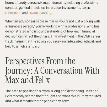
hours of study across six major domains, including professional
conduct, general principles, insurance, investments, taxes,
retirement
, and
estate planning
.
When an advisor earns these marks, you’re not just working with
a “numbers person,” you’re working with a professional who has
demonstrated a holistic understanding of how each financial
decision can affect the others. This investment in the LWP career
track means that the advice you receive is integrated, ethical, and
held to a high standard.
Perspectives From the
Journey: A Conversation With
Max and Felix
The path to passing this exam is long and demanding. Max and
Felix recently shared their thoughts on what this journey required
and what it means for the people they serve.