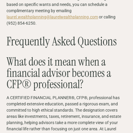
based on specific wants and needs, you can schedule a
complimentary meeting by emailing
laurel.wealthplanning@laurelwealthplanning.com
or calling
(952) 854-6250.
Frequently Asked Questions
What does it mean when a
financial advisor becomes a
CFP® professional?
A CERTIFIED FINANCIAL PLANNER®, CFP®, professional has
completed extensive education, passed a rigorous exam, and
committed to high ethical standards. The designation covers
areas like investments, taxes, retirement, insurance, and estate
planning, helping advisors take a more complete view of your
financial life rather than focusing on just one area. At Laurel