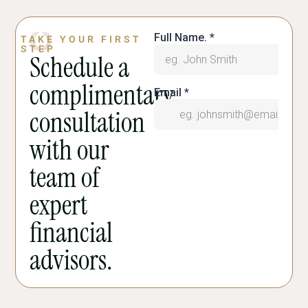
TAKE YOUR FIRST
STEP
Schedule a
complimentary
consultation
with our
team of
expert
financial
advisors.