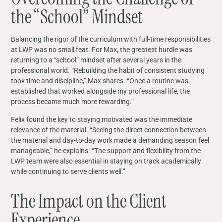
the “School” Mindset
Balancing the rigor of the curriculum with full-time responsibilities
at LWP was no small feat. For Max, the greatest hurdle was
returning to a “school” mindset after several years in the
professional world. “Rebuilding the habit of consistent studying
took time and discipline,” Max shares. “Once a routine was
established that worked alongside my professional life, the
process became much more rewarding.”
Felix found the key to staying motivated was the immediate
relevance of the material. “Seeing the direct connection between
the material and day‑to‑day work made a demanding season feel
manageable,” he explains. “The support and flexibility from the
LWP team were also essential in staying on track academically
while continuing to serve clients well.”
The Impact on the Client
Experience