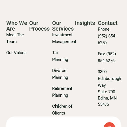
Who We
Our
Our
Insights
Contact
Are
Process
Services
Phone:
Meet The
Investment
(952) 854-
Team
Management
6250
Our Values
Tax
Fax:
(952)
Planning
854-6276
Divorce
3300
Planning
Edinborough
Way
Retirement
Suite 790
Planning
Edina, MN
55435
Children of
Clients