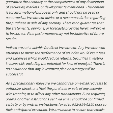
guarantee the accuracy or the completeness of any description
of securities, markets, or developments mentioned. The content
is for informational purposes only and should not be used or
construed as investment advice or a recommendation regarding
the purchase or sale of any security. There is no guarantee that
the statements, opinions, or forecasts provided herein will prove
to be correct. Past performance may not be indicative of future
results.
Indices are not available for direct investment. Any investor who
attempts to mimic the performance of an index would incur fees
and expenses which would reduce returns. Securities investing
involves risk, including the potential for loss of principal. There is
no assurance that any investment plan or strategy will be
successful.
As a precautionary measure, we cannot rely on e-mail requests to
authorize, direct, or affect the purchase or sale of any security,
wire transfer, or to affect any other transactions. Such requests,
orders, or other instructions sent via email should be confirmed
verbally or by written instructions faxed to 952-854-6250 prior to
their anticipated execution. We are unable to ensure that emails