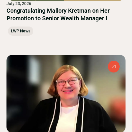
July 23, 2026
Congratulating Mallory Kretman on Her
Promotion to Senior Wealth Manager I
LWP News