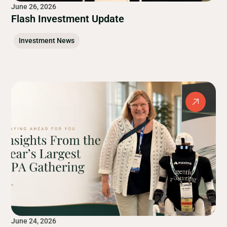
June 26, 2026
Flash Investment Update
Investment News
June 24, 2026