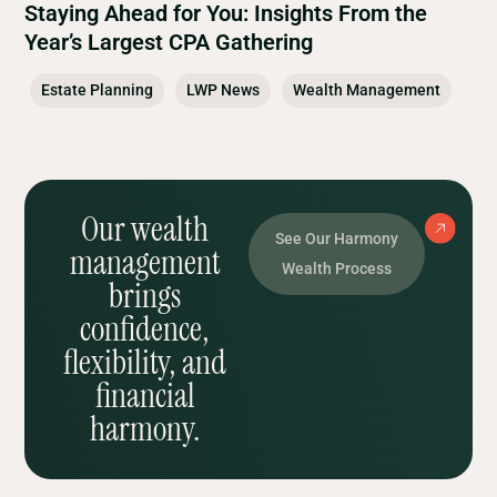
Staying Ahead for You: Insights From the
Year’s Largest CPA Gathering
Estate Planning
LWP News
Wealth Management
Our wealth
See Our Harmony
management
Wealth Process
brings
confidence,
flexibility, and
financial
harmony.