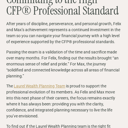
CFP® Professional Standard
After years of discipline, perseverance, and personal growth, Felix
and Max’s achievement represents a continued investment in the
team so you can navigate your financial journey with a high level
of experience supported by the CFP® professional standards.
Passing the exam is a validation of the time and sacrifice made
over many months. For Felix, finding out the results brought “an
enormous sense of relief and pride.” For Max, the journey
“solidified and connected knowledge across all areas of financial
planning.”
The
Laurel Wealth Planning Team
is proud to support the
professional evolution of its members. As Felix and Max move
into this next phase of their careers, the focus remains exactly
where it has always been: providing you with the clarity,
confidence, and integrated planning necessary to live the life
you’ve envisioned.
To find out if the Laurel Wealth Planning team is the right fit