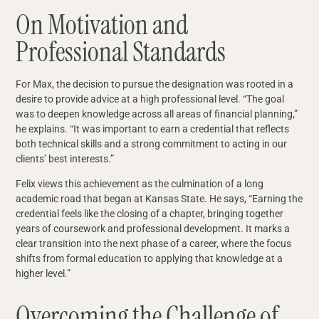
On Motivation and
Professional Standards
For Max, the decision to pursue the designation was rooted in a
desire to provide advice at a high professional level. “The goal
was to deepen knowledge across all areas of financial planning,”
he explains. “It was important to earn a credential that reflects
both technical skills and a strong commitment to acting in our
clients’ best interests.”
Felix views this achievement as the culmination of a long
academic road that began at Kansas State. He says, “Earning the
credential feels like the closing of a chapter, bringing together
years of coursework and professional development. It marks a
clear transition into the next phase of a career, where the focus
shifts from formal education to applying that knowledge at a
higher level.”
Overcoming the Challenge of