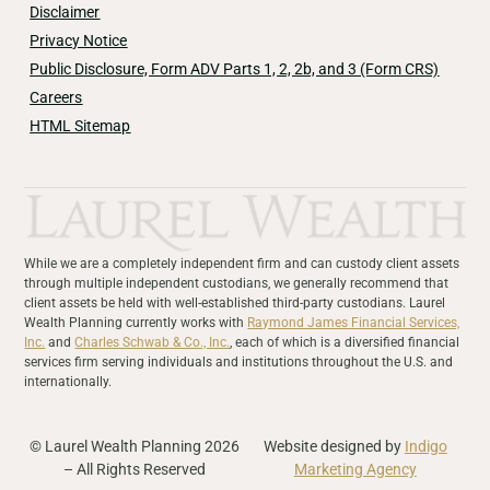
Disclaimer
Privacy Notice
Public Disclosure, Form ADV Parts 1, 2, 2b, and 3 (Form CRS)
Careers
HTML Sitemap
While we are a completely independent firm and can custody client assets
through multiple independent custodians, we generally recommend that
client assets be held with well-established third-party custodians. Laurel
Wealth Planning currently works with
Raymond James Financial Services,
Inc.
and
Charles Schwab & Co., Inc.
, each of which is a diversified financial
services firm serving individuals and institutions throughout the U.S. and
internationally.
© Laurel Wealth Planning 2026
Website designed by
Indigo
– All Rights Reserved
Marketing Agency