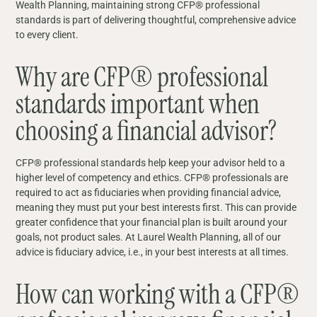
Wealth Planning, maintaining strong CFP® professional
standards is part of delivering thoughtful, comprehensive advice
to every client.
Why are CFP® professional
standards important when
choosing a financial advisor?
CFP® professional standards help keep your advisor held to a
higher level of competency and ethics. CFP® professionals are
required to act as fiduciaries when providing financial advice,
meaning they must put your best interests first. This can provide
greater confidence that your financial plan is built around your
goals, not product sales. At Laurel Wealth Planning, all of our
advice is fiduciary advice, i.e., in your best interests at all times.
How can working with a CFP®