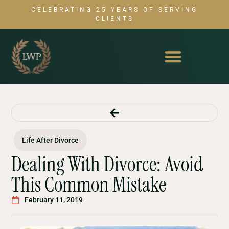
CELEBRATING 25 YEARS OF SERVING
CLIENTS
Life After Divorce
Dealing With Divorce: Avoid
This Common Mistake
February 11, 2019