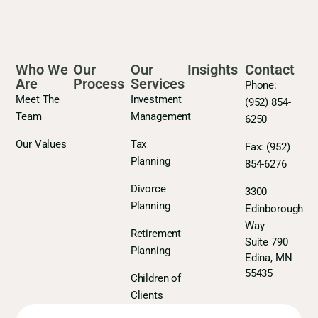
Who We
Our
Our
Insights
Contact
Are
Process
Services
Phone:
Meet The
Investment
(952) 854-
Team
Management
6250
Our Values
Tax
Fax:
(952)
Planning
854-6276
Divorce
3300
Planning
Edinborough
Way
Retirement
Suite 790
Planning
Edina, MN
55435
Children of
Clients