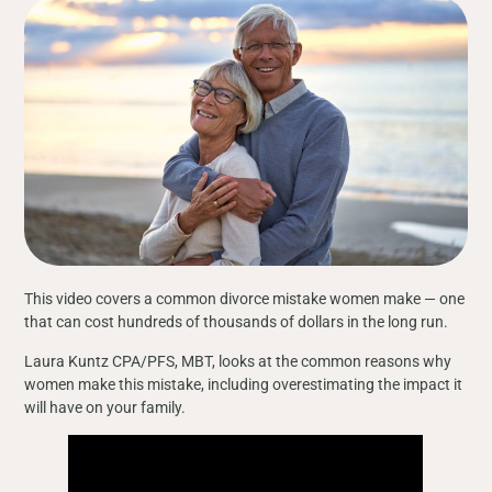
This video covers a common divorce mistake women make — one
that can cost hundreds of thousands of dollars in the long run.
Laura Kuntz CPA/PFS, MBT, looks at the common reasons why
women make this mistake, including overestimating the impact it
will have on your family.