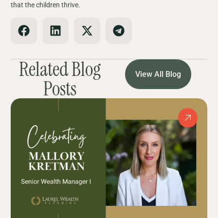
that the children thrive.
Related Blog
View All Blog
Posts