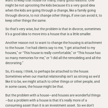
want to keep that house for many, many good reasons. One
might be not uprooting the kids because it’s a very good idea
when the kids are going through a change, like a family going
through divorce, to not change other things, if one can avoid it, to
keep other things the same.
So that’s very wise, but the problem is that in divorce, sometimes
it’s a good idea to move into a house that is a little smaller.
Another reason not to want to change the housing is attachment
to the house. I’ve had clients say to me, “I get attached to my
houses,” or “This house is really comfortable,” or “This house has
so many memories for me,” or “I did all the remodeling and all the
decorating.”
So, it’s easy, I think, to perhaps be attached to the house.
Sometimes when our marital relationship isn’t as strong as we’d
like it to be, we might attach to other things or other people, and
in some cases, the house might be that.
But the problem with a house—and houses are wonderful things
—but a problem with a house is that it’s really more of a
consuming asset than it is an investment asset. So we don’t