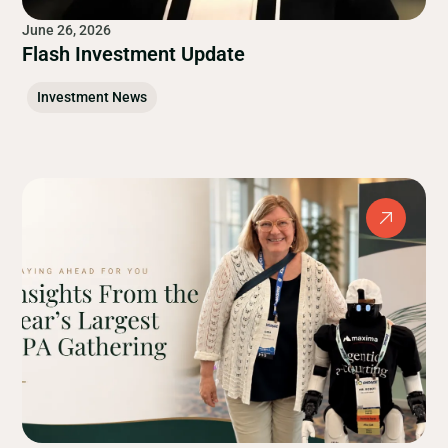
June 26, 2026
Flash Investment Update
Investment News