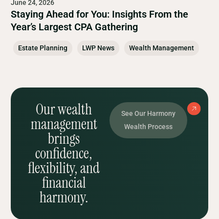
June 24, 2026
Staying Ahead for You: Insights From the
Year’s Largest CPA Gathering
Estate Planning
LWP News
Wealth Management
Our wealth
See Our Harmony
management
Wealth Process
brings
confidence,
flexibility, and
financial
harmony.