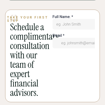
TAKE YOUR FIRST
STEP
Schedule a
complimentary
consultation
with our
team of
expert
financial
advisors.