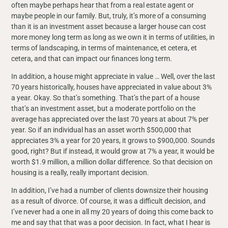
often maybe perhaps hear that from a real estate agent or
maybe people in our family. But, truly, it’s more of a consuming
than it is an investment asset because a larger house can cost
more money long term as long as we own it in terms of utilities, in
terms of landscaping, in terms of maintenance, et cetera, et
cetera, and that can impact our finances long term.
In addition, a house might appreciate in value … Well, over the last
70 years historically, houses have appreciated in value about 3%
a year. Okay. So that’s something. That’s the part of a house
that’s an investment asset, but a moderate portfolio on the
average has appreciated over the last 70 years at about 7% per
year. So if an individual has an asset worth $500,000 that
appreciates 3% a year for 20 years, it grows to $900,000. Sounds
good, right? But if instead, it would grow at 7% a year, it would be
worth $1.9 million, a million dollar difference. So that decision on
housing is a really, really important decision.
In addition, I’ve had a number of clients downsize their housing
as a result of divorce. Of course, it was a difficult decision, and
I’ve never had a one in all my 20 years of doing this come back to
me and say that that was a poor decision. In fact, what I hear is