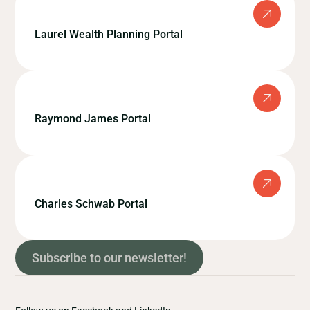
Laurel Wealth Planning Portal
Raymond James Portal
Charles Schwab Portal
Subscribe to our newsletter!