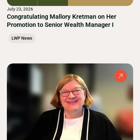
July 23, 2026
Congratulating Mallory Kretman on Her
Promotion to Senior Wealth Manager I
LWP News