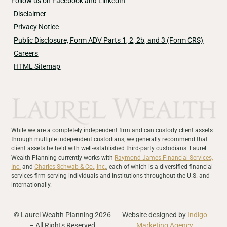
Follow us on
Facebook
and
LinkedIn
Disclaimer
Privacy Notice
Public Disclosure, Form ADV Parts 1, 2, 2b, and 3 (Form CRS)
Careers
HTML Sitemap
While we are a completely independent firm and can custody client assets
through multiple independent custodians, we generally recommend that
client assets be held with well-established third-party custodians. Laurel
Wealth Planning currently works with
Raymond James Financial Services,
Inc.
and
Charles Schwab & Co., Inc.
, each of which is a diversified financial
services firm serving individuals and institutions throughout the U.S. and
internationally.
© Laurel Wealth Planning 2026
Website designed by
Indigo
– All Rights Reserved
Marketing Agency