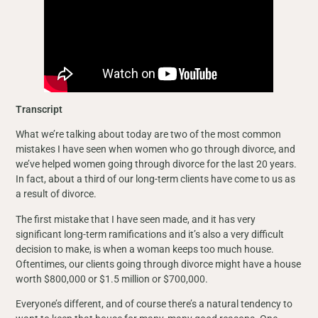
Transcript
What we’re talking about today are two of the most common
mistakes I have seen when women who go through divorce, and
we’ve helped women going through divorce for the last 20 years.
In fact, about a third of our long-term clients have come to us as
a result of divorce.
The first mistake that I have seen made, and it has very
significant long-term ramifications and it’s also a very difficult
decision to make, is when a woman keeps too much house.
Oftentimes, our clients going through divorce might have a house
worth $800,000 or $1.5 million or $700,000.
Everyone’s different, and of course there’s a natural tendency to